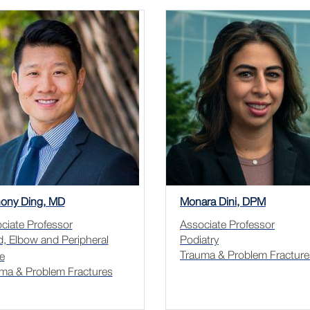
ony Ding, MD
Monara Dini, DPM
ciate Professor
Associate Professor
, Elbow and Peripheral
Podiatry
Trauma & Problem Fracture
e
ma & Problem Fractures