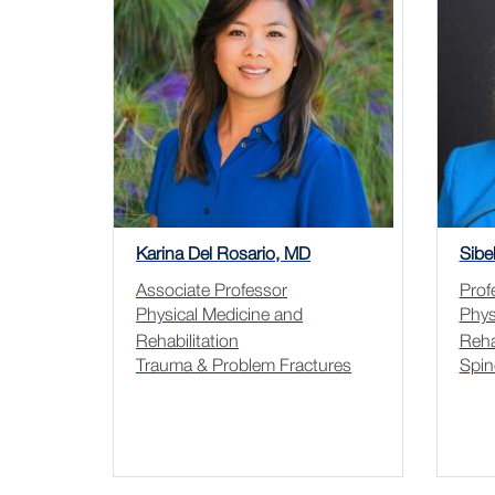
Karina Del Rosario, MD
Sibe
Associate Professor
Prof
Physical Medicine and
Phys
Rehabilitation
Reha
Trauma & Problem Fractures
Spin