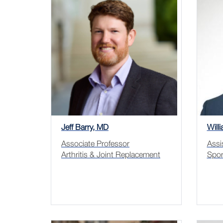
Jeff Barry, MD
Will
Associate Professor
Assi
Arthritis & Joint Replacement
Spor