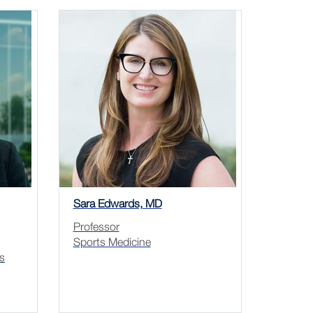
Sara Edwards, MD
Professor
Sports Medicine
s