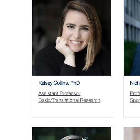
Kelsey Collins, PhD
Nich
Assistant Professor
Prof
Basic/Translational Research
Spor