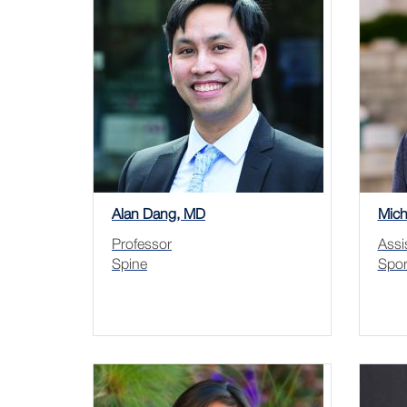
Alan Dang, MD
Mich
Professor
Assi
Spine
Spor