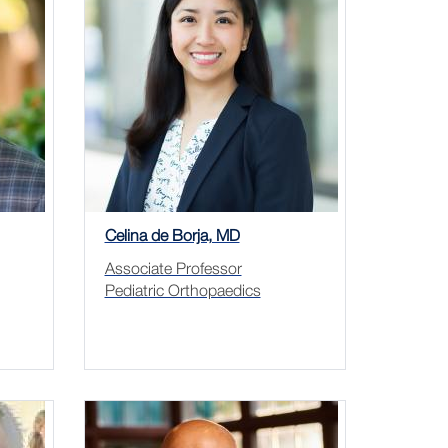
Celina de Borja, MD
Associate Professor
Pediatric Orthopaedics