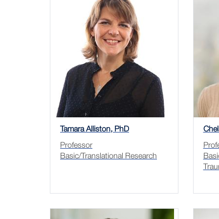
Tamara Alliston, PhD
Chel
Professor
Prof
Basic/Translational Research
Basi
Trau