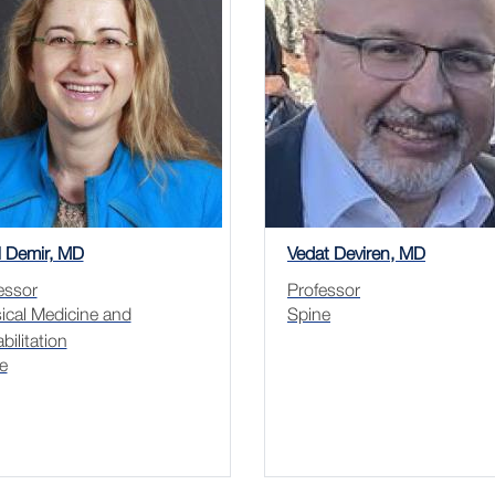
l Demir, MD
Vedat Deviren, MD
essor
Professor
ical Medicine and
Spine
bilitation
e