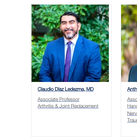
Claudio Díaz Ledezma, MD
Anth
Associate Professor
Asso
Arthritis & Joint Replacement
Hand
Nerv
Trau