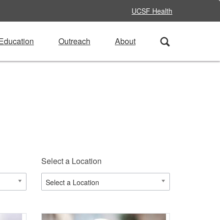
UCSF Health
Education
Outreach
About
Select a Location
Select a Location