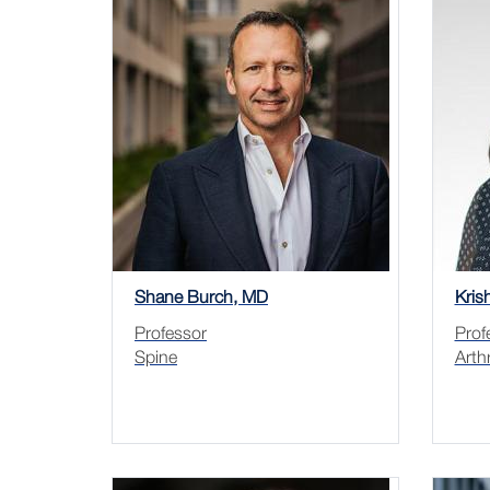
Shane Burch, MD
Kris
Professor
Prof
Spine
Arth