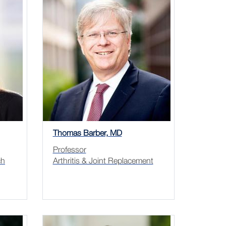
Thomas Barber, MD
Professor
ch
Arthritis & Joint Replacement