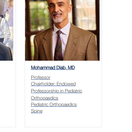
Mohammad Diab, MD
Professor
Chairholder: Endowed
Professorship in Pediatric
Orthopaedics
Pediatric Orthopaedics
Spine