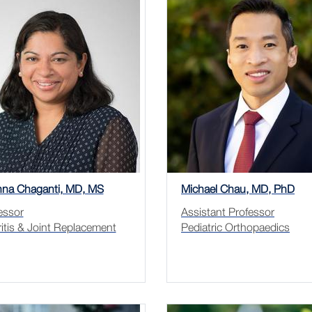
hna Chaganti, MD, MS
Michael Chau, MD, PhD
essor
Assistant Professor
ritis & Joint Replacement
Pediatric Orthopaedics