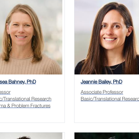
sea Bahney, PhD
Jeannie Bailey, PhD
essor
Associate Professor
c/Translational Research
Basic/Translational Resear
ma & Problem Fractures