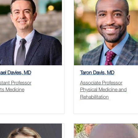
ael Davies, MD
Taron Davis, MD
stant Professor
Associate Professor
ts Medicine
Physical Medicine and
Rehabilitation