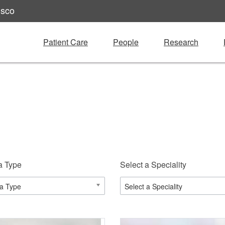
isco
Patient Care
People
Research
a Type
Select a Speciality
 a Type
Select a Speciality