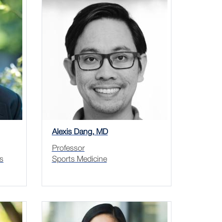
Alexis Dang, MD
Professor
s
Sports Medicine