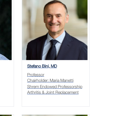
Stefano Bini, MD
Professor
Chairholder: Maria Manetti
Shrem Endowed Professorship
Arthritis & Joint Replacement