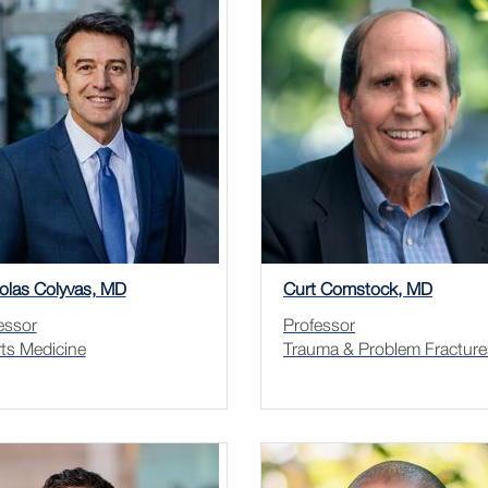
olas Colyvas, MD
Curt Comstock, MD
essor
Professor
ts Medicine
Trauma & Problem Fracture