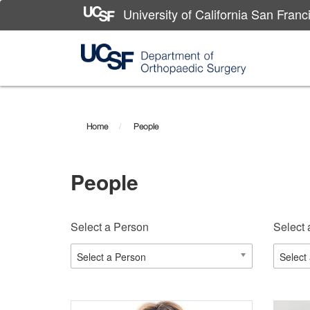
University of California San Franc
Skip
to
main
Home
People
content
People
Select a Person
Select 
Select a Person
Select