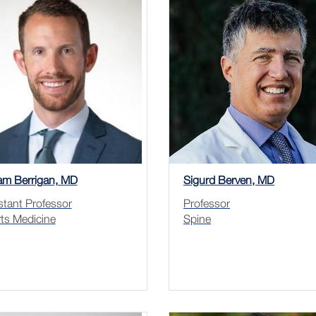
iam Berrigan, MD
Sigurd Berven, MD
stant Professor
Professor
ts Medicine
Spine