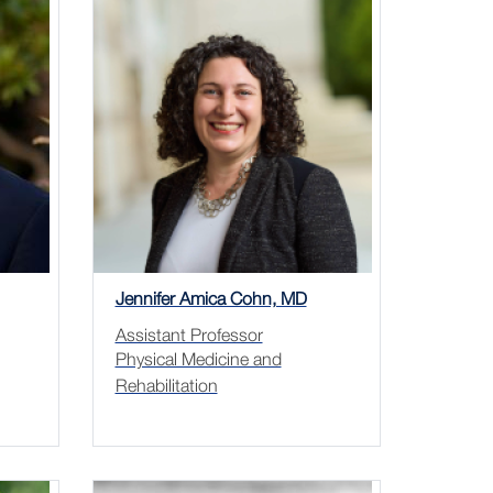
Jennifer Amica Cohn, MD
Assistant Professor
Physical Medicine and
Rehabilitation