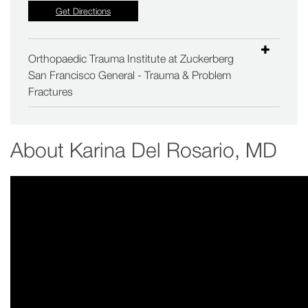
Get Directions
Orthopaedic Trauma Institute at Zuckerberg
San Francisco General - Trauma & Problem
Fractures
About
Karina Del Rosario, MD