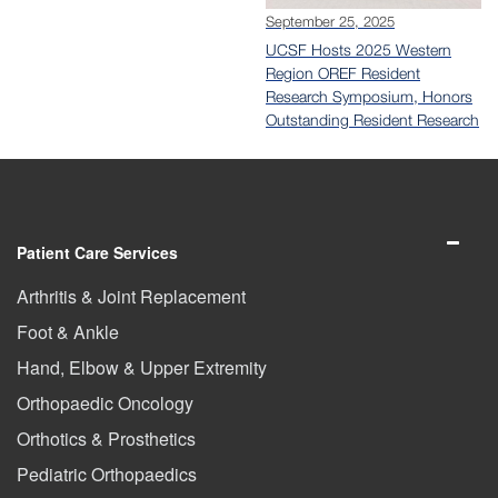
September 25, 2025
UCSF Hosts 2025 Western
Region OREF Resident
Research Symposium, Honors
Outstanding Resident Research
Patient Care Services
Arthritis & Joint Replacement
Foot & Ankle
Hand, Elbow & Upper Extremity
Orthopaedic Oncology
Orthotics & Prosthetics
Pediatric Orthopaedics