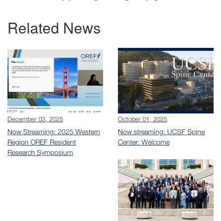
Related News
December 03, 2025
October 01, 2025
Now Streaming: 2025 Western
Now streaming: UCSF Spine
Region OREF Resident
Center: Welcome
Research Symposium