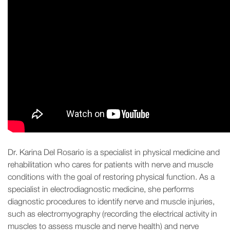
Dr. Karina Del Rosario is a specialist in physical medicine and
rehabilitation who cares for patients with nerve and muscle
conditions with the goal of restoring physical function. As a
specialist in electrodiagnostic medicine, she performs
diagnostic procedures to identify nerve and muscle injuries,
such as electromyography (recording the electrical activity in
muscles to assess muscle and nerve health) and nerve