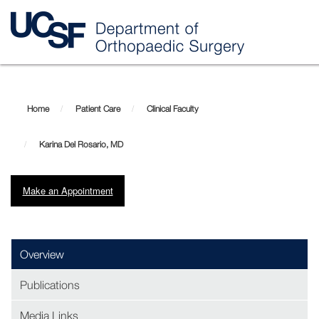
Skip
Karina
to
main
Del
Home
Patient Care
Clinical Faculty
content
Rosario,
Karina Del Rosario, MD
MD
Make an Appointment
Overview
Publications
Media Links