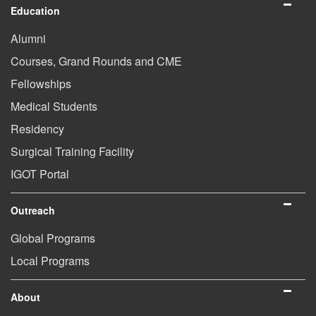
Education
Alumni
Courses, Grand Rounds and CME
Fellowships
Medical Students
Residency
Surgical Training Facility
IGOT Portal
Outreach
Global Programs
Local Programs
About