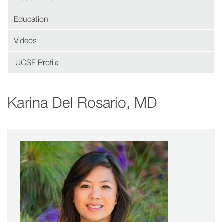
Education
Videos
UCSF Profile
(opens
in
new
Karina Del Rosario, MD
window)