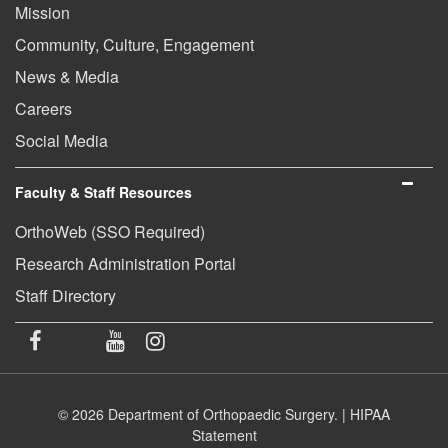
Mission
Community, Culture, Engagement
News & Media
Careers
Social Media
Faculty & Staff Resources
OrthoWeb (SSO Required)
Research Administration Portal
Staff Directory
© 2026 Department of Orthopaedic Surgery. |
HIPAA
Statement