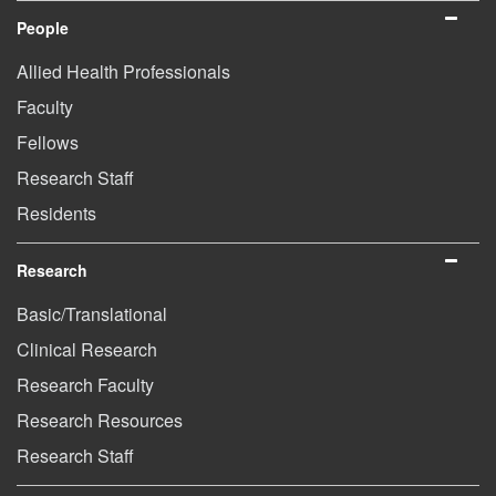
People
Allied Health Professionals
Faculty
Fellows
Research Staff
Residents
Research
Basic/Translational
Clinical Research
Research Faculty
Research Resources
Research Staff