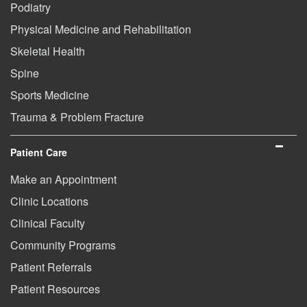
Podiatry
Physical Medicine and Rehabilitation
Skeletal Health
Spine
Sports Medicine
Trauma & Problem Fracture
Patient Care
Make an Appointment
Clinic Locations
Clinical Faculty
Community Programs
Patient Referrals
Patient Resources