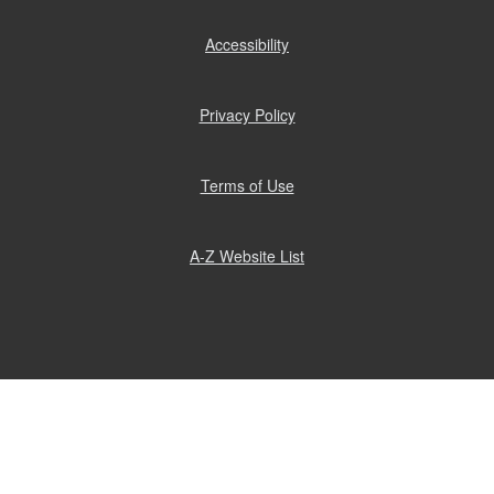
Accessibility
(opens
in
new
window)
Privacy Policy
(opens
in
new
window)
Terms of Use
(opens
in
new
window)
A-Z Website List
(opens
in
new
window)