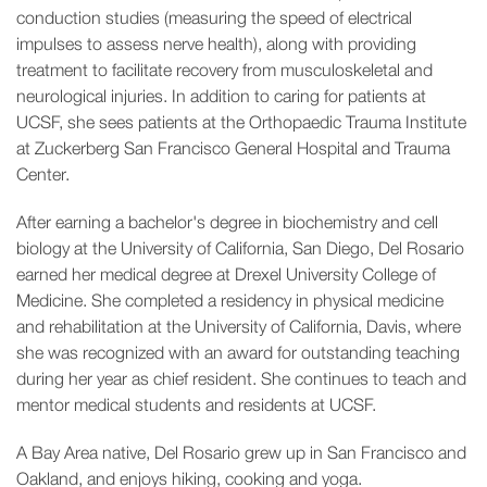
conduction studies (measuring the speed of electrical
impulses to assess nerve health), along with providing
treatment to facilitate recovery from musculoskeletal and
neurological injuries. In addition to caring for patients at
UCSF, she sees patients at the Orthopaedic Trauma Institute
at Zuckerberg San Francisco General Hospital and Trauma
Center.
After earning a bachelor's degree in biochemistry and cell
biology at the University of California, San Diego, Del Rosario
earned her medical degree at Drexel University College of
Medicine. She completed a residency in physical medicine
and rehabilitation at the University of California, Davis, where
she was recognized with an award for outstanding teaching
during her year as chief resident. She continues to teach and
mentor medical students and residents at UCSF.
A Bay Area native, Del Rosario grew up in San Francisco and
Oakland, and enjoys hiking, cooking and yoga.