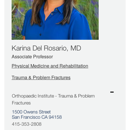
Karina Del Rosario, MD
Associate Professor
Physical Medicine and Rehabilitation
Trauma & Problem Fractures
Orthopaedic Institute - Trauma & Problem
Fractures
1500 Owens Street
San Francisco CA 94158
415-353-2808