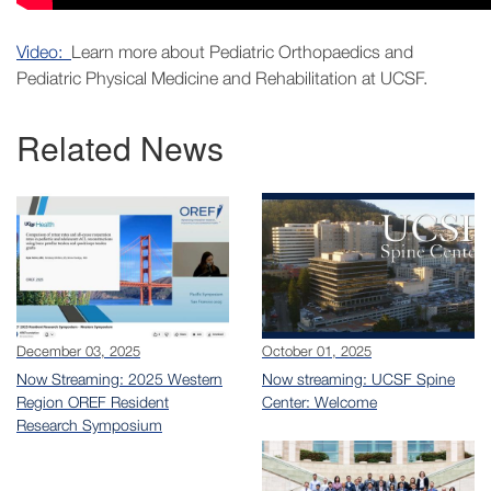
Video:
Learn more about Pediatric Orthopaedics and
Pediatric Physical Medicine and Rehabilitation at UCSF.
Related News
December 03, 2025
October 01, 2025
Now Streaming: 2025 Western
Now streaming: UCSF Spine
Region OREF Resident
Center: Welcome
Research Symposium