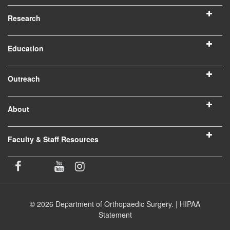
Research
Education
Outreach
About
Faculty & Staff Resources
© 2026 Department of Orthopaedic Surgery. |
HIPAA
Statement