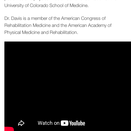
University of Colorado School of Medicine.
Dr. Davis is a member of the American Congress of
Rehabilitation Medicine and the American Academy of
Physical Medicine and Rehabilitation.