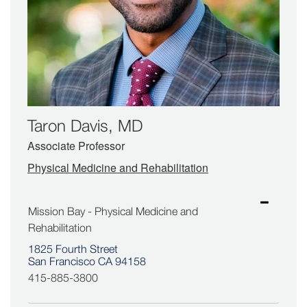
Taron Davis, MD
Associate Professor
Physical Medicine and Rehabilitation
Mission Bay - Physical Medicine and
Rehabilitation
1825 Fourth Street
San Francisco CA 94158
415-885-3800