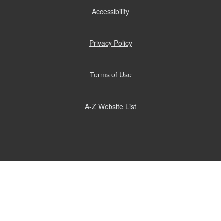
Accessibility
(opens
in
new
window)
Privacy Policy
(opens
in
new
window)
Terms of Use
(opens
in
new
window)
A-Z Website List
(opens
in
new
window)