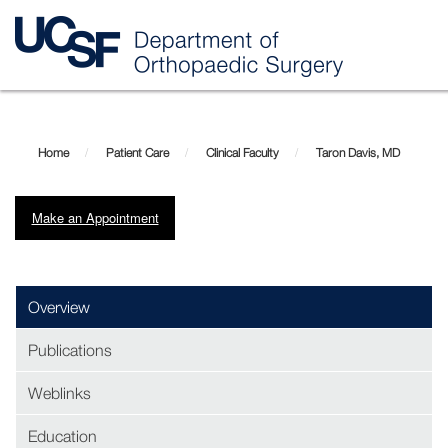
Skip
Taron
to
main
Davis,
Home
Patient Care
Clinical Faculty
Taron Davis, MD
content
MD
Make an Appointment
Overview
Publications
Weblinks
Education