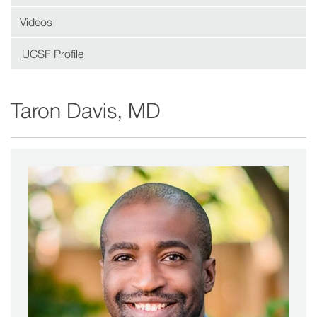
Videos
UCSF Profile
(opens
in
new
Taron Davis, MD
window)