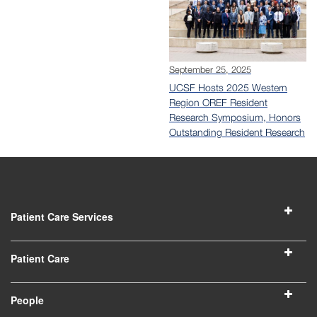
September 25, 2025
UCSF Hosts 2025 Western
Region OREF Resident
Research Symposium, Honors
Outstanding Resident Research
Patient Care Services
Patient Care
People