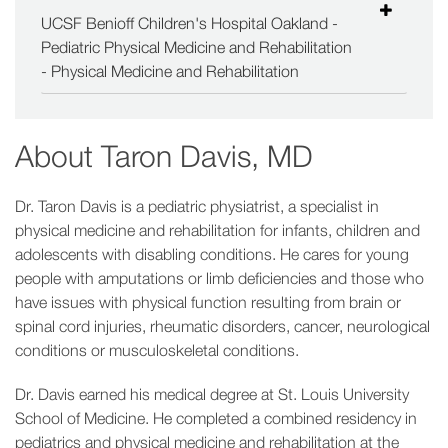
UCSF Benioff Children's Hospital Oakland -
Pediatric Physical Medicine and Rehabilitation
- Physical Medicine and Rehabilitation
About
Taron Davis, MD
Dr. Taron Davis is a pediatric physiatrist, a specialist in
physical medicine and rehabilitation for infants, children and
adolescents with disabling conditions. He cares for young
people with amputations or limb deficiencies and those who
have issues with physical function resulting from brain or
spinal cord injuries, rheumatic disorders, cancer, neurological
conditions or musculoskeletal conditions.
Dr. Davis earned his medical degree at St. Louis University
School of Medicine. He completed a combined residency in
pediatrics and physical medicine and rehabilitation at the