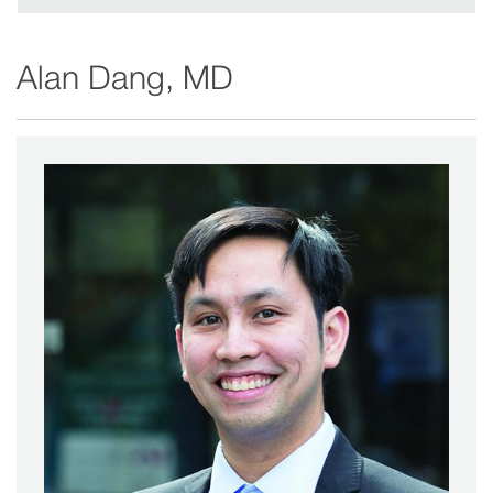
in
new
Alan Dang, MD
window)