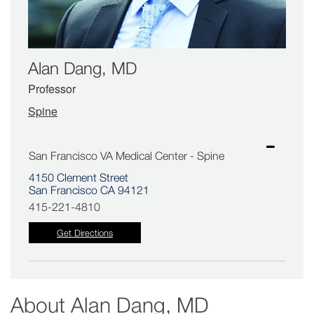
Alan Dang, MD
Professor
Spine
San Francisco VA Medical Center - Spine
4150 Clement Street
San Francisco CA 94121
415-221-4810
Get Directions
About
Alan Dang, MD