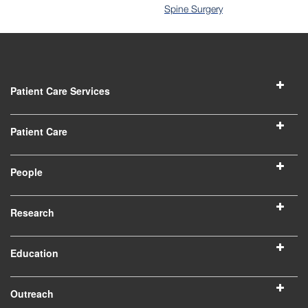
Spine Surgery
Patient Care Services
Patient Care
People
Research
Education
Outreach