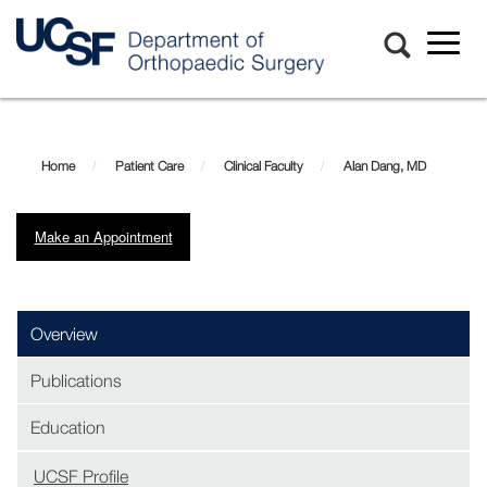
Toggl
naviga
Skip
Alan
to
main
Dang,
Home
Patient Care
Clinical Faculty
Alan Dang, MD
content
MD
Make an Appointment
Overview
Publications
Education
UCSF Profile
(opens