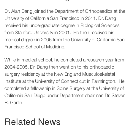
Dr. Alan Dang joined the Department of Orthopaedics at the
University of California San Francisco in 2011. Dr. Dang
received his undergraduate degree in Biological Sciences
from Stanford University in 2001. He then received his
medical degree in 2006 from the University of California San
Francisco School of Medicine.
While in medical school, he completed a research year from
2004-2005. Dr. Dang then went on to his orthopaedic
surgery residency at the New England Musculoskeletal
Institute at the University of Connecticut in Farmington. He
completed a fellowship in Spine Surgery at the University of
California San Diego under Department chairman Dr. Steven
R. Garfin.
Related News