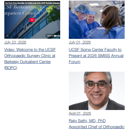
July 23, 2026
July 01, 2026
Video: Welcome to the UCSF
UCSF Spine Center Faculty to
Orthopaedic Surgery Clinic at
Present at 2026 SMISS Annual
Berkeley Outpatient Center
Forum
(BOPC)
April 01, 2026
Rajiv Sethi, MD, PhD
Appointed Chief of Orthopaedic