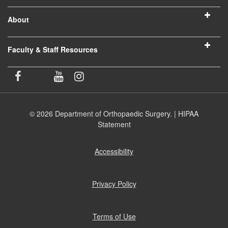
About
Faculty & Staff Resources
© 2026 Department of Orthopaedic Surgery. |
HIPAA
Statement
Accessibility
(opens
in
new
window)
Privacy Policy
(opens
in
new
window)
Terms of Use
(opens
in