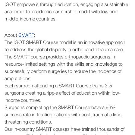
IGOT empowers through education, engaging a sustainable
academic-to-academic partnership model with low and
middle-income countries.
About
SMART
:
The IGOT SMART Course model is an innovative approach
to address the global disparity in orthopaedic trauma care.
The SMART course provides orthopaedic surgeons in
resource-limited settings with the skills and knowledge to
successfully perform surgeries to reduce the incidence of
amputations.
Each surgeon attending a SMART Course trains 3-5
surgeons creating a ripple effect of education within low-
income countries.
Surgeons completing the SMART Course have a 93%
success rate in treating patients with post-traumatic limb-
threatening conditions.
Our in-country SMART courses have trained thousands of