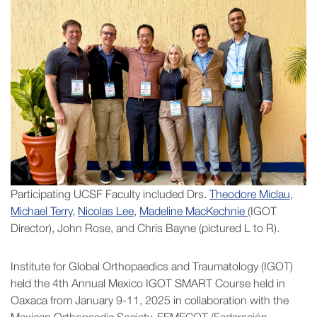
Participating UCSF Faculty included Drs.
Theodore Miclau
,
Michael Terry
,
Nicolas Lee
,
Madeline MacKechnie
(IGOT
Director), John Rose, and Chris Bayne (pictured L to R).
Institute for Global Orthopaedics and Traumatology (IGOT)
held the 4th Annual Mexico IGOT SMART Course held in
Oaxaca from January 9-11, 2025 in collaboration with the