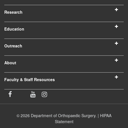
Research
Education
Outreach
About
Faculty & Staff Resources
© 2026 Department of Orthopaedic Surgery. |
HIPAA
Statement