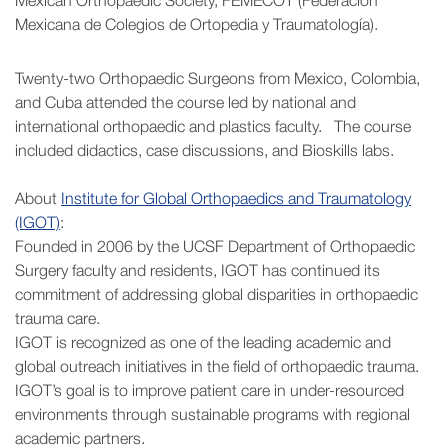
Mexican Orthopaedic Society, FEMECOT (Federación
Mexicana de Colegios de Ortopedia y Traumatología).
Twenty-two Orthopaedic Surgeons from Mexico, Colombia,
and Cuba attended the course led by national and
international orthopaedic and plastics faculty. The course
included didactics, case discussions, and Bioskills labs.
About
Institute for Global Orthopaedics and Traumatology
(IGOT)
:
Founded in 2006 by the UCSF Department of Orthopaedic
Surgery faculty and residents, IGOT has continued its
commitment of addressing global disparities in orthopaedic
trauma care.
IGOT is recognized as one of the leading academic and
global outreach initiatives in the field of orthopaedic trauma.
IGOT’s goal is to improve patient care in under-resourced
environments through sustainable programs with regional
academic partners.