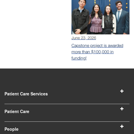
June 23, 2026
Capstone project is awarded
more than $100,000 in
funding!
Patient Care Services
Patient Care
People