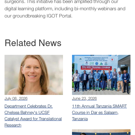
surgeons. This initiative has been amplified through our
digital learning platform, including bi-monthly webinars and
our groundbreaking IGOT Portal.
Related News
July 08, 2026
June 23, 2026
Department Celebrates Dr.
11th Annual Tanzania SMART
Chelsea Bahney's UCSF
Course in Dar es Salaam,
Catalyst Award for Translational
Tanzania
Research