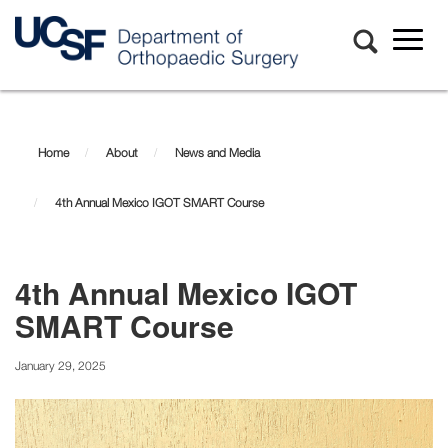
Toggl
naviga
Skip
to
main
Home
About
News and Media
content
4th Annual Mexico IGOT SMART Course
4th Annual Mexico IGOT
SMART Course
January 29, 2025