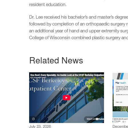
resident education.
Dr. Lee received his bachelor’s and master’s deg
followed by completion of an orthopaedic surgery 
an additional year of hand and upper extremity sur
College of Wisconsin combined plastic surgery an
Related News
July 23, 2026
December