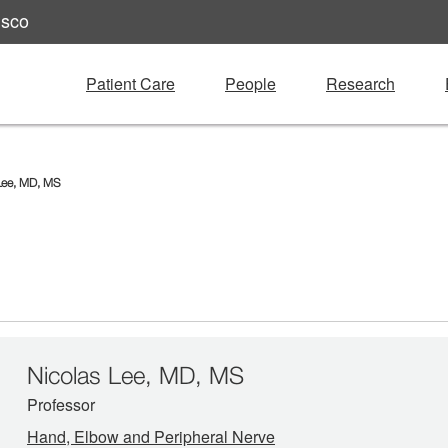
isco
Patient Care
People
Research
Lee, MD, MS
Nicolas Lee, MD, MS
Professor
Hand, Elbow and Peripheral Nerve