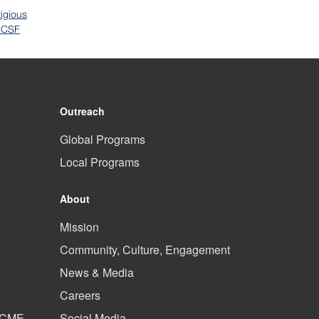
igious
 UCSF
Outreach
Global Programs
Local Programs
About
Mission
Community, Culture, Engagement
News & Media
Careers
d CME
Social Media