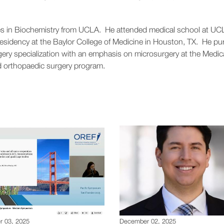
rees in Biochemistry from UCLA. He attended medical school at UC
residency at the Baylor College of Medicine in Houston, TX. He p
gery specialization with an emphasis on microsurgery at the Medic
d orthopaedic surgery program.
 03, 2025
December 02, 2025