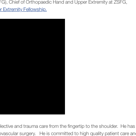
FG), Chief of Orthopaedic Hand and Upper Extremity at ZSFG,
Extremity Fellowship.
 elective and trauma care from the fingertip to the shoulder. He has
rovascular surgery. He is committed to high quality patient care a