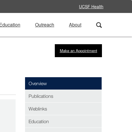
UCSF Health
Education
Outreach
About
Make an Appointment
Overview
Publications
Weblinks
Education