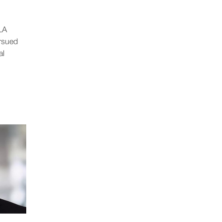
LA
ursued
al