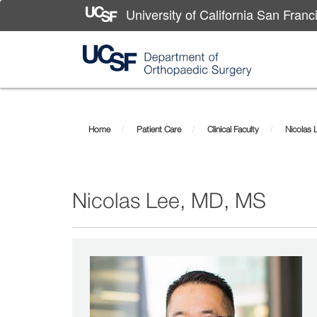
University of California San Franc
Skip
Nicolas
to
main
Lee,
Home
Patient Care
Clinical Faculty
Nicolas 
content
MD,
MS
Nicolas Lee, MD, MS