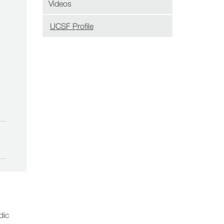
Videos
UCSF Profile
(opens
in
new
window)
dic