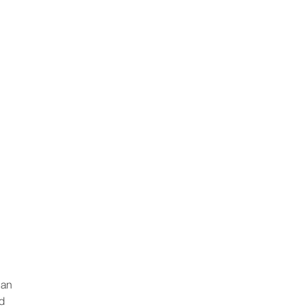
 an
nd