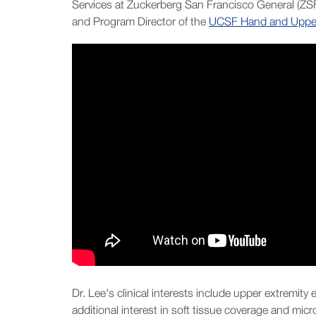
Services at Zuckerberg San Francisco General (ZS
and Program Director of the
UCSF Hand and Upper 
Dr. Lee's clinical interests include upper extremity
additional interest in soft tissue coverage and mic