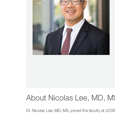
About
Nicolas Lee, MD, M
Dr. Nicolas Lee, MD, MS, joined the faculty at UCS