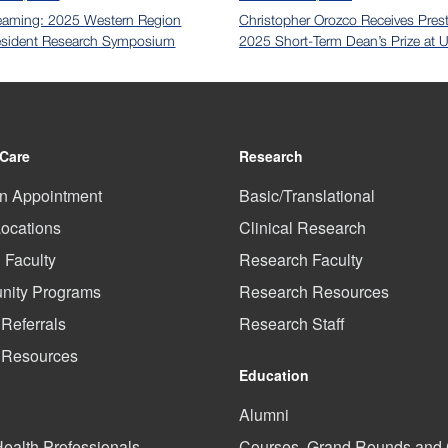
eaming: 2025 Western Region
Christopher Orozco Receives Prest
sident Research Symposium
2025 Short-Term Dean’s Prize at
 Care
Research
n Appointment
Basic/Translational
Locations
Clinical Research
l Faculty
Research Faculty
ity Programs
Research Resources
 Referrals
Research Staff
t Resources
Education
Alumni
Health Professionals
Courses, Grand Rounds an