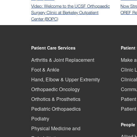
Video: Welcome to the UCSF Orthopaedic
Now Str
Surgery Clinic at Berkeley Outpatient
OREF Re
Center (BOPC)
Patient Care Services
Patient
Arthritis & Joint Replacement
Make a
Foot & Ankle
Clinic 
Hand, Elbow & Upper Extremity
Clinica
Orthopaedic Oncology
Commun
Orthotics & Prosthetics
Patient
Pediatric Orthopaedics
Patien
Podiatry
People
Physical Medicine and
Allied 