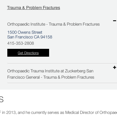
Trauma & Problem Fractures
Orthopaedic Institute - Trauma & Problem Fractures
1500 Owens Street
San Francisco CA 94158
415-353-2808
Get Directions
Orthopaedic Trauma Institute at Zuckerberg San
Francisco General - Trauma & Problem Fractures
S
F in 2013, and he currently serves as Medical Director of Orthopae