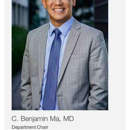
C. Benjamin Ma, MD
Department Chair