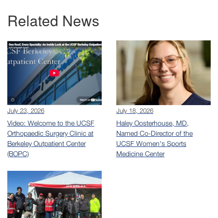
Related News
July 23, 2026
July 18, 2026
Video: Welcome to the UCSF
Haley Oosterhouse, MD,
Orthopaedic Surgery Clinic at
Named Co-Director of the
Berkeley Outpatient Center
UCSF Women's Sports
(BOPC)
Medicine Center