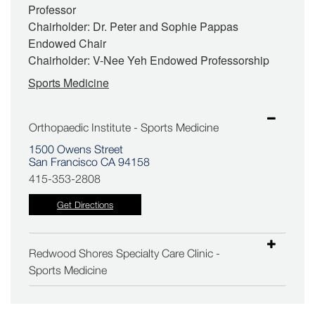
Professor
Chairholder: Dr. Peter and Sophie Pappas
Endowed Chair
Chairholder: V-Nee Yeh Endowed Professorship
Sports Medicine
Orthopaedic Institute - Sports Medicine
1500 Owens Street
San Francisco CA 94158
415-353-2808
Get Directions
Redwood Shores Specialty Care Clinic -
Sports Medicine