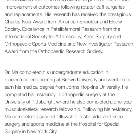
improvement of outcomes following rotator cuff surgeries
and replacements. His research has received the prestigious
Charles Neer Award from American Shoulder and Elbow
Society, Excellence in Patellofemoral Research from the
International Society for Arthroscopy, Knee Surgery and
Orthopaedic Sports Medicine and New Investigator Research
Award from the Orthopaedic Research Society.
Dr. Ma completed his undergraduate education in
bioelectrical engineering at Brown University and went on to
earn his medical degree from Johns Hopkins University. He
completed his residency in orthopedic surgery at the
University of Pittsburgh, where he also completed a one-year
musculoskeletal research fellowship. Following his residency,
Ma completed a second fellowship in shoulder and knee
surgery and sports medicine at the Hospital for Special
Surgery in New York City.