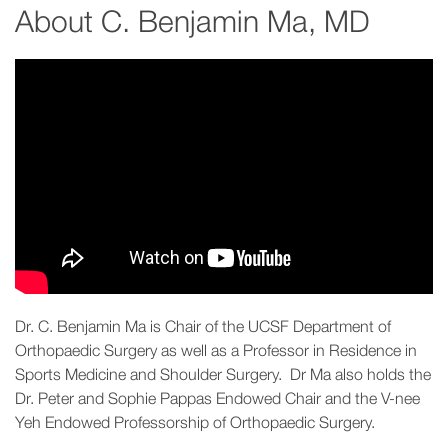
About
C. Benjamin Ma, MD
Dr. C. Benjamin Ma is Chair of the UCSF Department of
Orthopaedic Surgery as well as a Professor in Residence in
Sports Medicine and Shoulder Surgery. Dr Ma also holds the
Dr. Peter and Sophie Pappas Endowed Chair and the V-nee
Yeh Endowed Professorship of Orthopaedic Surgery.