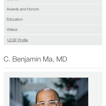
Awards and Honors
Education
Videos
UCSF Profile
(opens
in
new
C. Benjamin Ma, MD
window)