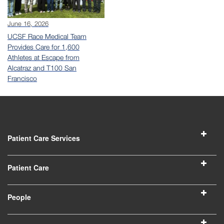
June 16, 2026
UCSF Race Medical Team
Provides Care for 1,600
Athletes at Escape from
Alcatraz and T100 San
Francisco
Patient Care Services
Patient Care
People