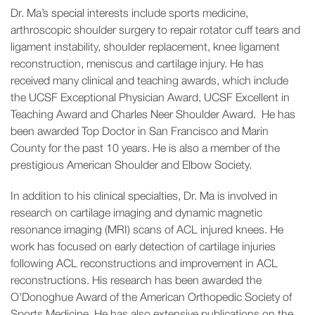
Dr. Ma’s special interests include sports medicine,
arthroscopic shoulder surgery to repair rotator cuff tears and
ligament instability, shoulder replacement, knee ligament
reconstruction, meniscus and cartilage injury. He has
received many clinical and teaching awards, which include
the UCSF Exceptional Physician Award, UCSF Excellent in
Teaching Award and Charles Neer Shoulder Award. He has
been awarded Top Doctor in San Francisco and Marin
County for the past 10 years. He is also a member of the
prestigious American Shoulder and Elbow Society.
In addition to his clinical specialties, Dr. Ma is involved in
research on cartilage imaging and dynamic magnetic
resonance imaging (MRI) scans of ACL injured knees. He
work has focused on early detection of cartilage injuries
following ACL reconstructions and improvement in ACL
reconstructions. His research has been awarded the
O'Donoghue Award of the American Orthopedic Society of
Sports Medicine. He has also extensive publications on the