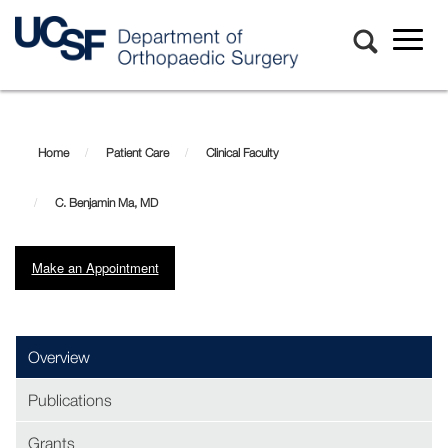
Toggl
naviga
Skip
C.
to
main
Benjamin
Home
Patient Care
Clinical Faculty
content
Ma,
C. Benjamin Ma, MD
MD
Make an Appointment
(opens in new window)
Overview
Publications
Grants