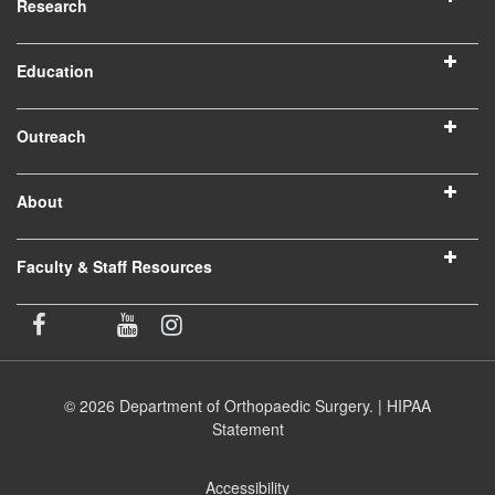
Research
Education
Outreach
About
Faculty & Staff Resources
© 2026 Department of Orthopaedic Surgery. |
HIPAA
Statement
Accessibility
(opens