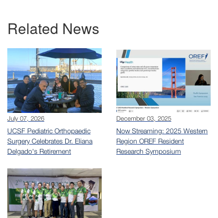
Related News
July 07, 2026
December 03, 2025
UCSF Pediatric Orthopaedic
Now Streaming: 2025 Western
Surgery Celebrates Dr. Eliana
Region OREF Resident
Delgado's Retirement
Research Symposium