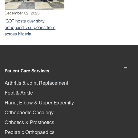
December 02, 2025
IGOT hosts over sixty
orthopaedic surgeons from
across Nigeria.
Patient Care Services
Arthritis & Joint Replacement
Foot & Ankle
Hand, Elbow & Upper Extremity
Orthopaedic Oncology
Orthotics & Prosthetics
Pediatric Orthopaedics