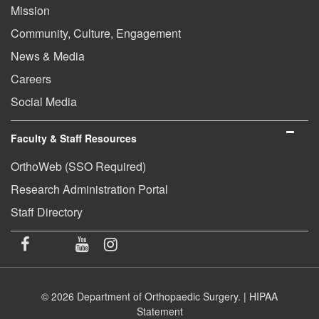
Mission
Community, Culture, Engagement
News & Media
Careers
Social Media
Faculty & Staff Resources
OrthoWeb (SSO Required)
Research Administration Portal
Staff Directory
© 2026 Department of Orthopaedic Surgery. |
HIPAA
Statement