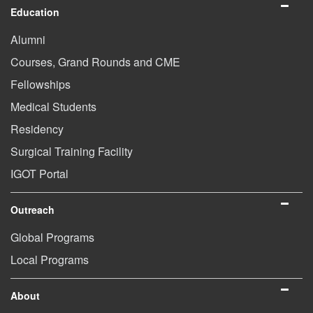
Education
Alumni
Courses, Grand Rounds and CME
Fellowships
Medical Students
Residency
Surgical Training Facility
IGOT Portal
Outreach
Global Programs
Local Programs
About