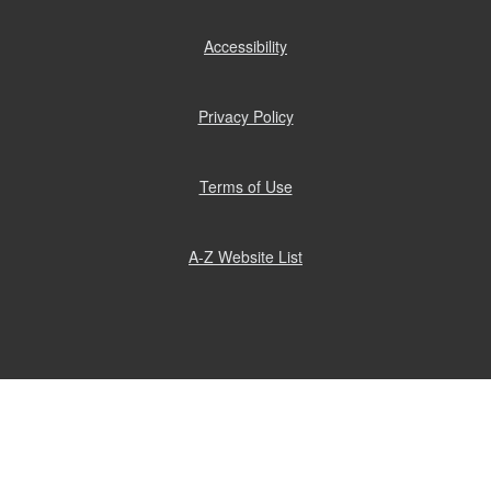
Accessibility
(opens
in
new
window)
Privacy Policy
(opens
in
new
window)
Terms of Use
(opens
in
new
window)
A-Z Website List
(opens
in
new
window)