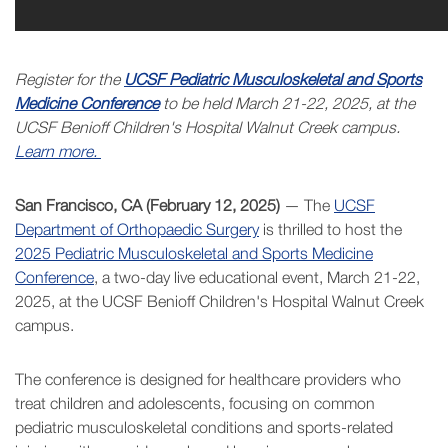
Register for the
UCSF Pediatric Musculoskeletal and Sports
Medicine Conference
to be held March 21-22, 2025, at the
UCSF Benioff Children's Hospital Walnut Creek campus.
Learn more.
San Francisco, CA (February 12, 2025)
— The
UCSF
Department of Orthopaedic Surgery
is thrilled to host the
2025 Pediatric Musculoskeletal and Sports Medicine
Conference
, a two-day live educational event, March 21-22,
2025, at the UCSF Benioff Children's Hospital Walnut Creek
campus.
The conference is designed for healthcare providers who
treat children and adolescents, focusing on common
pediatric musculoskeletal conditions and sports-related