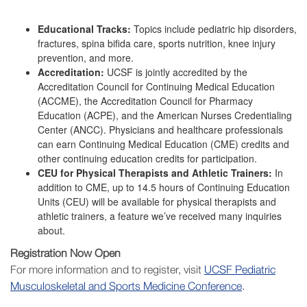
Educational Tracks:
Topics include pediatric hip disorders,
fractures, spina bifida care, sports nutrition, knee injury
prevention, and more.
Accreditation:
UCSF is jointly accredited by the
Accreditation Council for Continuing Medical Education
(ACCME), the Accreditation Council for Pharmacy
Education (ACPE), and the American Nurses Credentialing
Center (ANCC). Physicians and healthcare professionals
can earn Continuing Medical Education (CME) credits and
other continuing education credits for participation.
CEU for Physical Therapists and Athletic Trainers:
In
addition to CME, up to 14.5 hours of Continuing Education
Units (CEU) will be available for physical therapists and
athletic trainers, a feature we’ve received many inquiries
about.
Registration Now Open
For more information and to register, visit
UCSF Pediatric
Musculoskeletal and Sports Medicine Conference
.