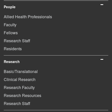
People
Allied Health Professionals
Faculty
Fellows
Research Staff
Residents
Research
Basic/Translational
Clinical Research
Research Faculty
Research Resources
Research Staff