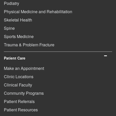
Podiatry
Physical Medicine and Rehabilitation
Skeletal Health
Spine
Sports Medicine
Trauma & Problem Fracture
Patient Care
Make an Appointment
Clinic Locations
Clinical Faculty
Community Programs
Patient Referrals
Patient Resources