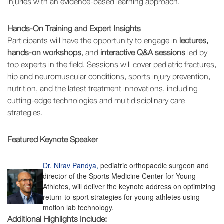
injuries with an evidence-based learning approach.
Hands-On Training and Expert Insights
Participants will have the opportunity to engage in
lectures,
hands-on workshops
, and
interactive Q&A sessions
led by
top experts in the field. Sessions will cover pediatric fractures,
hip and neuromuscular conditions, sports injury prevention,
nutrition, and the latest treatment innovations, including
cutting-edge technologies and multidisciplinary care
strategies.
Featured Keynote Speaker
Dr. Nirav Pandya,
pediatric orthopaedic surgeon and
director of the Sports Medicine Center for Young
Athletes, will deliver the keynote address on optimizing
return-to-sport strategies for young athletes using
motion lab technology.
Additional Highlights Include: