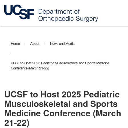
Skip
to
main
Home
About
News and Media
content
UCSF to Host 2025 Pediatric Musculoskeletal and Sports Medicine
Conference (March 21-22)
UCSF to Host 2025 Pediatric
Musculoskeletal and Sports
Medicine Conference (March
21-22)