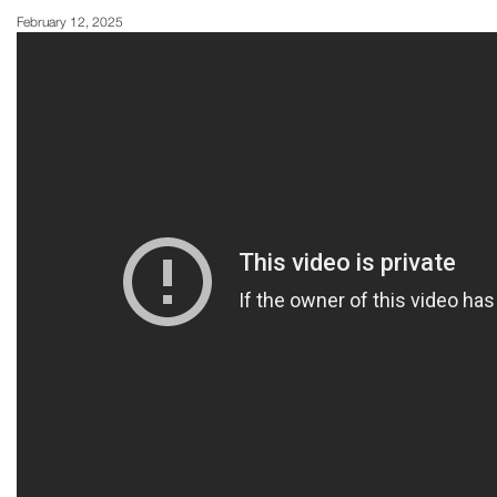
February 12, 2025