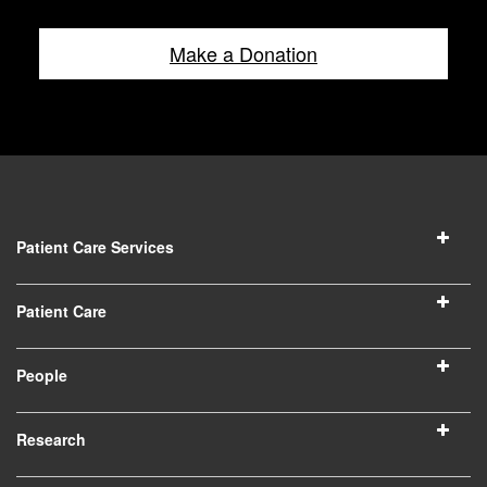
Make a Donation
Patient Care Services
Patient Care
People
Research