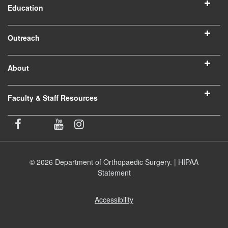
Education
Outreach
About
Faculty & Staff Resources
© 2026 Department of Orthopaedic Surgery. |
HIPAA
Statement
Accessibility
(opens
in
new
window)