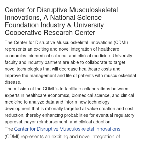
Center for Disruptive Musculoskeletal
Innovations, A National Science
Foundation Industry & University
Cooperative Research Center
The Center for Disruptive Musculoskeletal Innovations (CDMI)
represents an exciting and novel integration of healthcare
economics, biomedical science, and clinical medicine. University
faculty and industry partners are able to collaborate to target
novel technologies that will decrease healthcare costs and
improve the management and life of patients with musculoskeletal
disease.
The mission of the CDMI is to facilitate collaborations between
experts in healthcare economics, biomedical science, and clinical
medicine to analyze data and inform new technology
development that is rationally targeted at value creation and cost
reduction, thereby enhancing probabilities for eventual regulatory
approval, payor reimbursement, and clinical adoption.
The
Center for Disruptive Musculoskeletal Innovations
(CDMI) represents an exciting and novel integration of