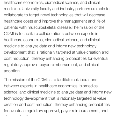
healthcare economics, biomedical science, and clinical
medicine. University faculty and industry partners are able to
collaborate to target novel technologies that will decrease
healthcare costs and improve the management and life of
patients with musculoskeletal disease.The mission of the
CDMI is to facilitate collaborations between experts in
healthcare economics, biomedical science, and clinical
medicine to analyze data and inform new technology
development that is rationally targeted at value creation and
cost reduction, thereby enhancing probabilities for eventual
regulatory approval, payor reimbursement, and clinical
adoption.
The mission of the CDMI is to facilitate collaborations
between experts in healthcare economics, biomedical
science, and clinical medicine to analyze data and inform new
technology development that is rationally targeted at value
creation and cost reduction, thereby enhancing probabilities
for eventual regulatory approval, payor reimbursement, and