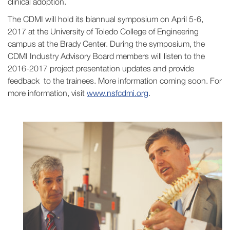
clinical adoption.
The CDMI will hold its biannual symposium on April 5-6,
2017 at the University of Toledo College of Engineering
campus at the Brady Center. During the symposium, the
CDMI Industry Advisory Board members will listen to the
2016-2017 project presentation updates and provide
feedback to the trainees. More information coming soon. For
more information, visit
www.nsfcdmi.org
.