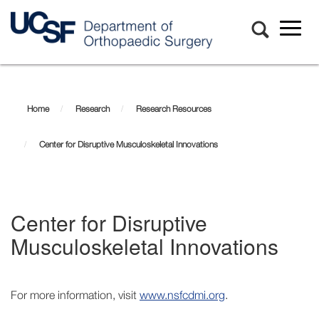
Toggl
naviga
Skip
Center
to
main
for
Home
Research
Research Resources
content
Disruptive
Center for Disruptive Musculoskeletal Innovations
Musculoskeletal
Innovations
Center for Disruptive
Musculoskeletal Innovations
For more information, visit
www.nsfcdmi.org
.