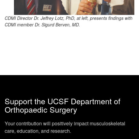
CDMI Director Dr. Jeffrey Lotz, PhD, at left, presents findings with
CDMI member Dr. Sigurd Berven, MD.
Support the UCSF Department of
Orthopaedic Surgery
Your contribution will positively impact musculoskeletal
care, education, and research.