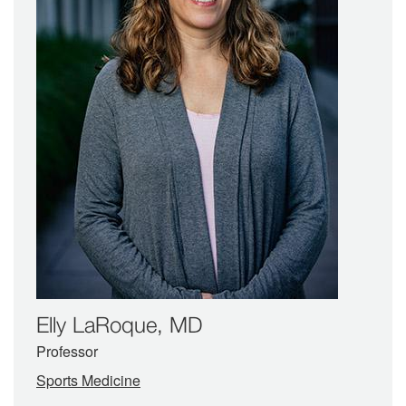
Elly LaRoque, MD
Professor
Sports Medicine