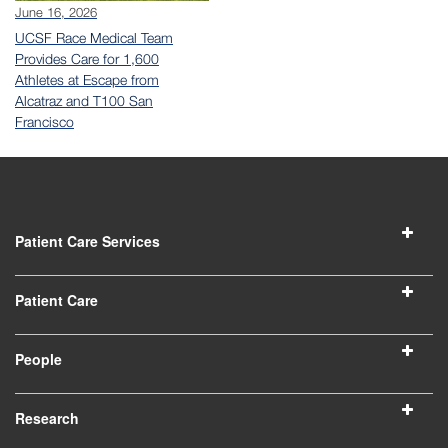
June 16, 2026
UCSF Race Medical Team
Provides Care for 1,600
Athletes at Escape from
Alcatraz and T100 San
Francisco
Patient Care Services
Patient Care
People
Research