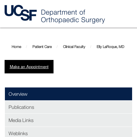
Skip
Elly
to
main
LaRoque,
Home
Patient Care
Clinical Faculty
Elly LaRoque, MD
content
MD
Make an Appointment
(opens in new window)
Overview
Publications
Media Links
Weblinks