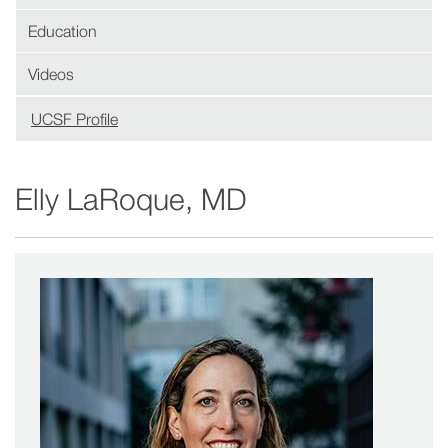
Education
Videos
UCSF Profile
(opens
in
new
Elly LaRoque, MD
window)