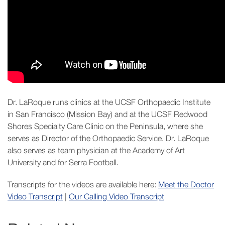
Dr. LaRoque runs clinics at the UCSF Orthopaedic Institute
in San Francisco (Mission Bay) and at the UCSF Redwood
Shores Specialty Care Clinic on the Peninsula, where she
serves as Director of the Orthopaedic Service. Dr. LaRoque
also serves as team physician at the Academy of Art
University and for Serra Football.
Transcripts for the videos are available here:
Meet the Doctor
Video Transcript
|
Our Calling Video Transcript