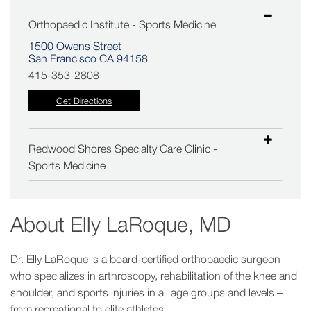
Orthopaedic Institute - Sports Medicine
1500 Owens Street
San Francisco CA 94158
415-353-2808
Get Directions
Redwood Shores Specialty Care Clinic -
Sports Medicine
About
Elly LaRoque, MD
Dr. Elly LaRoque is a board-certified orthopaedic surgeon
who specializes in arthroscopy, rehabilitation of the knee and
shoulder, and sports injuries in all age groups and levels –
from recreational to elite athletes.