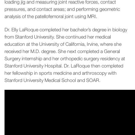
loading jig and measuring joint reactive forces, contact
pressures, and contact areas; and performing geometric
analysis of the patellofemoral joint using MRI.
Dr. Elly LaRoque completed her bachelor’s degree in biology
from Stanford University. She continued her medical
education at the University of California, Irvine, where she
received her M.D. degree. She next completed a General
Surgery internship and her orthopedic surgery residency at
Stanford University Hospital. Dr. LaRoque then completed
her fellowship in sports medicine and arthroscopy with
Stanford University Medical School and SOAR.