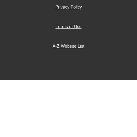
window)
Privacy Policy
(opens
in
new
window)
Terms of Use
(opens
in
new
window)
A-Z Website List
(opens
in
new
window)