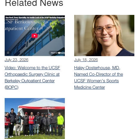
Related News
July 23, 2026
July 18, 2026
Video: Welcome to the UCSF
Haley Oosterhouse, MD,
Orthopaedic Surgery Clinic at
Named Co-Director of the
Berkeley Outpatient Center
UCSF Women's Sports
(BOPC)
Medicine Center