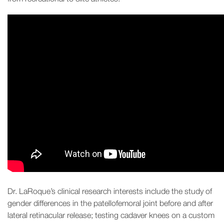
Dr. LaRoque’s clinical research interests include the study of
gender differences in the patellofemoral joint before and after
lateral retinacular release; testing cadaver knees on a custom