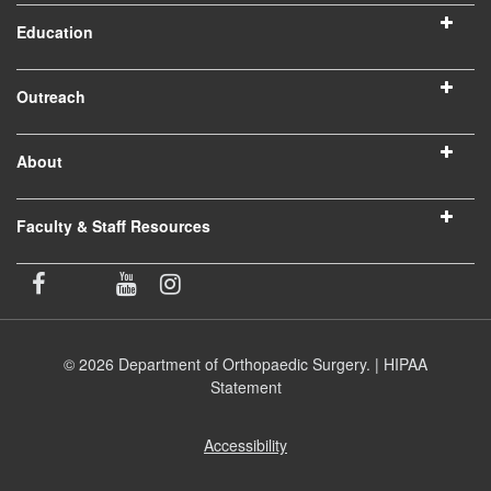
Education
Outreach
About
Faculty & Staff Resources
© 2026 Department of Orthopaedic Surgery. |
HIPAA
Statement
Accessibility
(opens
in
new