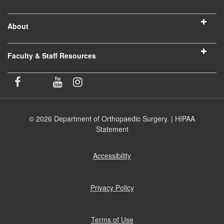
About
Faculty & Staff Resources
© 2026 Department of Orthopaedic Surgery. |
HIPAA
Statement
Accessibility
(opens
in
new
window)
Privacy Policy
(opens
in
new
window)
Terms of Use
(opens