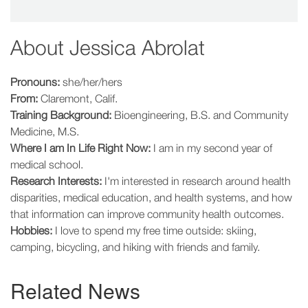
About
Jessica Abrolat
Pronouns:
she/her/hers
From:
Claremont, Calif.
Training Background:
Bioengineering, B.S. and Community
Medicine, M.S.
Where I am In Life Right Now:
I am in my second year of
medical school.
Research Interests:
I'm interested in research around health
disparities, medical education, and health systems, and how
that information can improve community health outcomes.
Hobbies:
I love to spend my free time outside: skiing,
camping, bicycling, and hiking with friends and family.
Related News