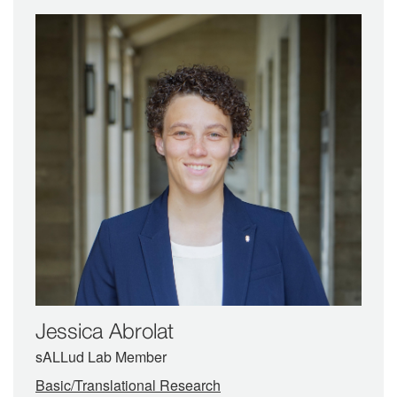
Jessica Abrolat
sALLud Lab Member
Basic/Translational Research