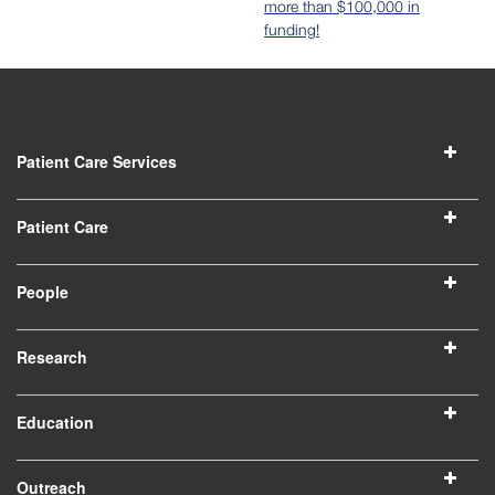
more than $100,000 in
funding!
Patient Care Services
Patient Care
People
Research
Education
Outreach