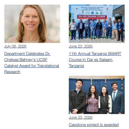
July 08, 2026
June 23, 2026
Department Celebrates Dr.
11th Annual Tanzania SMART
Chelsea Bahney's UCSF
Course in Dar es Salaam,
Catalyst Award for Translational
Tanzania
Research
June 23, 2026
Capstone project is awarded