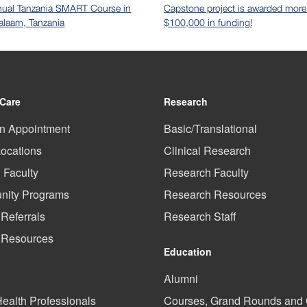
nual Tanzania SMART Course in
Capstone project is awarded more
alaam, Tanzania
$100,000 in funding!
 Care
Research
n Appointment
Basic/Translational
Locations
Clinical Research
l Faculty
Research Faculty
ity Programs
Research Resources
 Referrals
Research Staff
t Resources
Education
Alumni
Health Professionals
Courses, Grand Rounds an