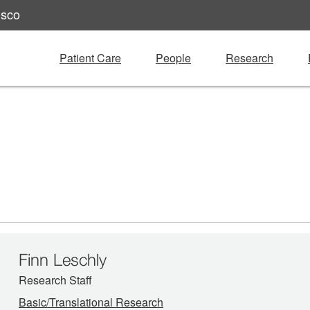
isco
Patient Care
People
Research
Finn Leschly
Research Staff
Basic/Translational Research