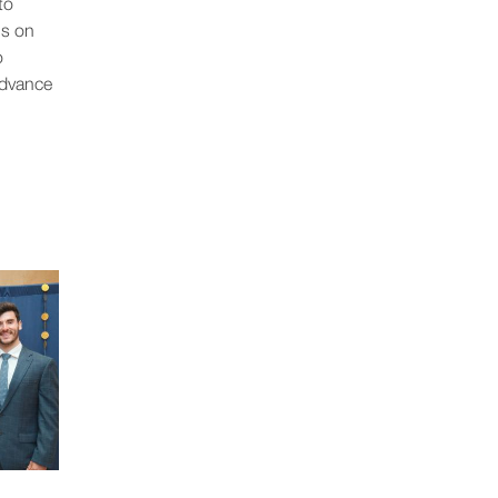
to
us on
o
advance