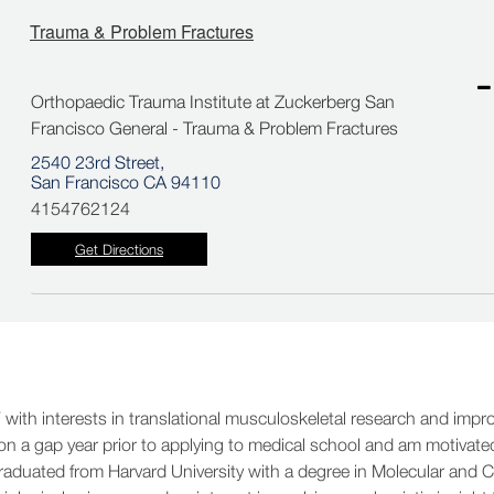
Trauma & Problem Fractures
Orthopaedic Trauma Institute at Zuckerberg San
Francisco General - Trauma & Problem Fractures
2540 23rd Street,
San Francisco CA 94110
4154762124
Get Directions
 with interests in translational musculoskeletal research and impr
y on a gap year prior to applying to medical school and am motivate
graduated from Harvard University with a degree in Molecular and Ce