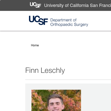
University of California San Franc
Skip
Finn
to
main
Leschly
Home
content
Finn Leschly