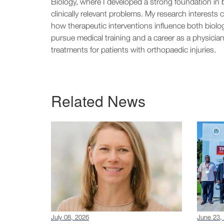
Biology, where I developed a strong foundation in b
clinically relevant problems. My research interests c
how therapeutic interventions influence both biolo
pursue medical training and a career as a physician
treatments for patients with orthopaedic injuries.
Related News
July 08, 2026
June 23,