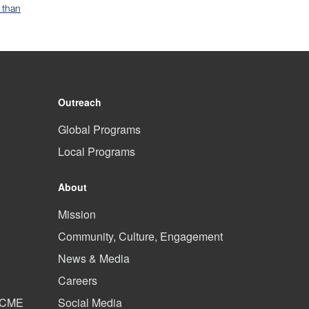
 than
Outreach
Global Programs
Local Programs
About
Mission
Community, Culture, Engagement
News & Media
Careers
d CME
Social Media