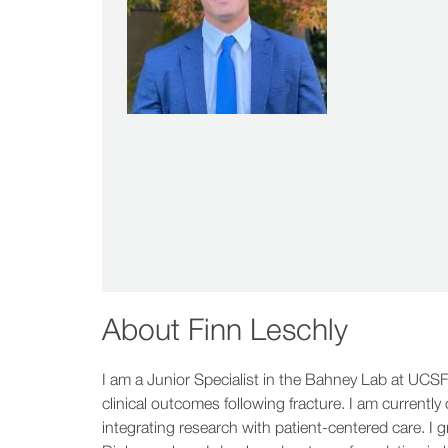
About
Finn Leschly
I am a Junior Specialist in the Bahney Lab at UCSF
clinical outcomes following fracture. I am currentl
integrating research with patient-centered care. I 