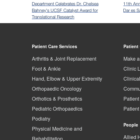
Department Celebrates Dr. Chelsea
11th An
Bahney's UCSF Catalyst Award for
Dar es S
Translational Research
Patient Care Services
Patient
Arthritis & Joint Replacement
Make a
Foot & Ankle
Clinic 
Hand, Elbow & Upper Extremity
Clinica
Orthopaedic Oncology
Commun
Orthotics & Prosthetics
Patient
Pediatric Orthopaedics
Patien
Podiatry
People
Physical Medicine and
Allied 
Rehabilitation