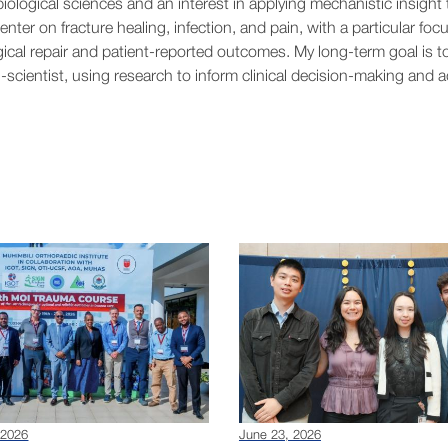
iological sciences and an interest in applying mechanistic insight 
enter on fracture healing, infection, and pain, with a particular foc
gical repair and patient-reported outcomes. My long-term goal is t
-scientist, using research to inform clinical decision-making and 
 2026
June 23, 2026