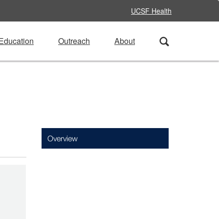
UCSF Health
Education
Outreach
About
Overview