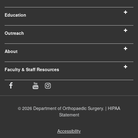
Education
Outreach
About
Faculty & Staff Resources
© 2026 Department of Orthopaedic Surgery. |
HIPAA
Statement
Accessibility
(opens
in