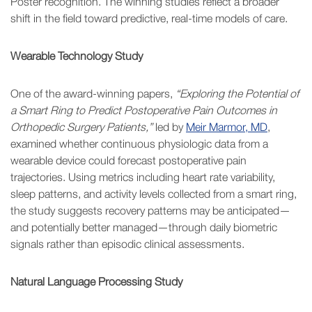
Poster recognition. The winning studies reflect a broader
shift in the field toward predictive, real-time models of care.
Wearable Technology Study
One of the award-winning papers,
“Exploring the Potential of
a Smart Ring to Predict Postoperative Pain Outcomes in
Orthopedic Surgery Patients,”
led by
Meir Marmor, MD
,
examined whether continuous physiologic data from a
wearable device could forecast postoperative pain
trajectories. Using metrics including heart rate variability,
sleep patterns, and activity levels collected from a smart ring,
the study suggests recovery patterns may be anticipated—
and potentially better managed—through daily biometric
signals rather than episodic clinical assessments.
Natural Language Processing Study