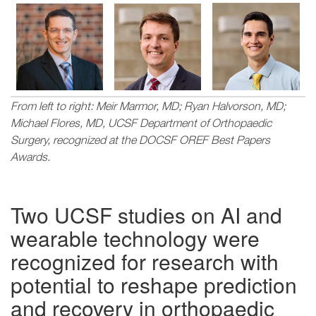
Image
Image
Image
From left to right: Meir Marmor, MD; Ryan Halvorson, MD;
Michael Flores, MD, UCSF Department of Orthopaedic
Surgery, recognized at the DOCSF OREF Best Papers
Awards.
Two UCSF studies on AI and
wearable technology were
recognized for research with
potential to reshape prediction
and recovery in orthopaedic