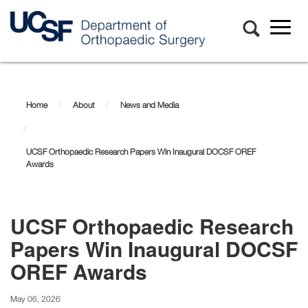
Toggl
naviga
Skip
to
main
Home
About
News and Media
content
UCSF Orthopaedic Research Papers Win Inaugural DOCSF OREF
Awards
UCSF Orthopaedic Research
Papers Win Inaugural DOCSF
OREF Awards
May 06, 2026