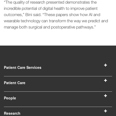
“The quality of research presented demonstrates the
incredible potential of digital health to improve patient
outcomes,” Bini said. “These papers show how AI and
wearable technology can transform the way we predict and
manage both surgical and postoperative pathways.”
Patient Care Services
Patient Care
People
Research