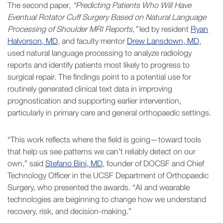
The second paper,
“Predicting Patients Who Will Have
Eventual Rotator Cuff Surgery Based on Natural Language
Processing of Shoulder MRI Reports,”
led by resident
Ryan
Halvorson, MD
, and faculty mentor
Drew Lansdown, MD
,
used natural language processing to analyze radiology
reports and identify patients most likely to progress to
surgical repair. The findings point to a potential use for
routinely generated clinical text data in improving
prognostication and supporting earlier intervention,
particularly in primary care and general orthopaedic settings.
“This work reflects where the field is going—toward tools
that help us see patterns we can’t reliably detect on our
own,” said
Stefano Bini, MD
, founder of DOCSF and Chief
Technology Officer in the UCSF Department of Orthopaedic
Surgery, who presented the awards. “AI and wearable
technologies are beginning to change how we understand
recovery, risk, and decision-making.”