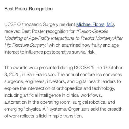
Best Poster Recognition
UCSF Orthopaedic Surgery resident
Michael Flores, MD
,
received Best Poster recognition for
“Fusion-Specific
Modeling of Age-Frailty Interactions to Predict Mortality After
Hip Fracture Surgery,”
which examined how frailty and age
interact to influence postoperative survival risk.
The awards were presented during DOCSF25, held October
3, 2025, in San Francisco. The annual conference convenes
surgeons, engineers, investors, and digital health leaders to
explore the intersection of orthopaedics and technology,
including artificial intelligence in clinical workflows,
automation in the operating room, surgical robotics, and
emerging “physical AI” systems. Organizers said the breadth
of work reflects a field in rapid transition.