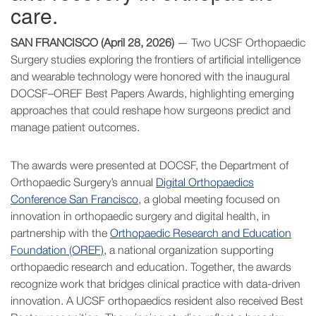
care.
SAN FRANCISCO (April 28, 2026)
— Two UCSF Orthopaedic
Surgery studies exploring the frontiers of artificial intelligence
and wearable technology were honored with the inaugural
DOCSF–OREF Best Papers Awards, highlighting emerging
approaches that could reshape how surgeons predict and
manage patient outcomes.
The awards were presented at DOCSF, the Department of
Orthopaedic Surgery’s annual
Digital Orthopaedics
Conference San Francisco
, a global meeting focused on
innovation in orthopaedic surgery and digital health, in
partnership with the
Orthopaedic Research and Education
Foundation (OREF)
, a national organization supporting
orthopaedic research and education. Together, the awards
recognize work that bridges clinical practice with data-driven
innovation. A UCSF orthopaedics resident also received Best