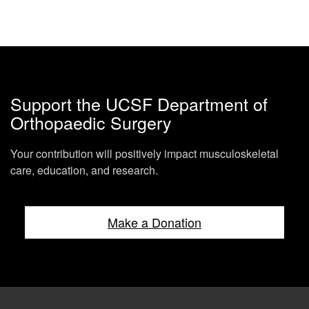
Support the UCSF Department of
Orthopaedic Surgery
Your contribution will positively impact musculoskeletal
care, education, and research.
Make a Donation