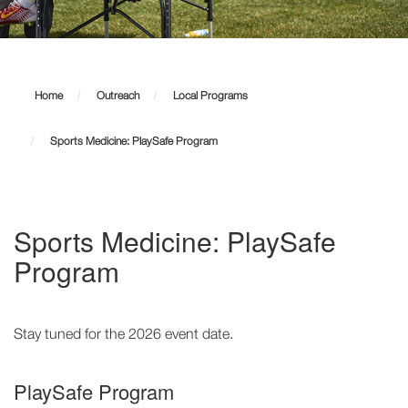
Sports
Medicine:
Home
Outreach
Local Programs
PlaySafe
Sports Medicine: PlaySafe Program
Program
Sports Medicine: PlaySafe
Program
Stay tuned for the 2026 event date.
PlaySafe Program