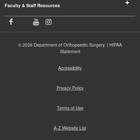
Faculty & Staff Resources
© 2026 Department of Orthopaedic Surgery. |
HIPAA
Statement
Accessibility
(opens
in
new
window)
Privacy Policy
(opens
in
new
window)
Terms of Use
(opens
in
new
window)
A-Z Website List
(opens
in
new