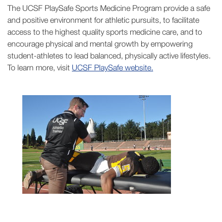
The UCSF PlaySafe Sports Medicine Program provide a safe
and positive environment for athletic pursuits, to facilitate
access to the highest quality sports medicine care, and to
encourage physical and mental growth by empowering
student-athletes to lead balanced, physically active lifestyles.
To learn more, visit
UCSF PlaySafe website.