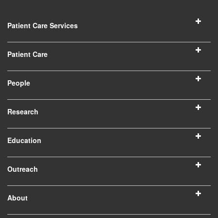
Patient Care Services
Patient Care
People
Research
Education
Outreach
About