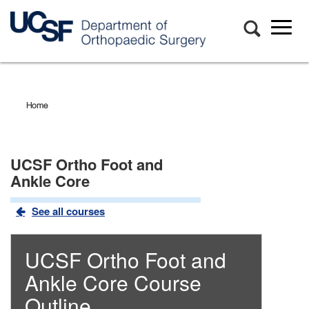
Toggl
naviga
Skip
to
main
Home
content
UCSF Ortho Foot and
Ankle Core
See all courses
UCSF Ortho Foot and
Ankle Core
Course
Outline