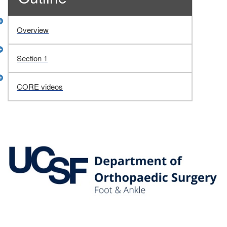
Overview
Section 1
CORE videos