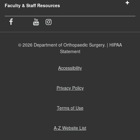
Faculty & Staff Resources
© 2026 Department of Orthopaedic Surgery. |
HIPAA
Statement
Accessibility
(opens
in
new
window)
Privacy Policy
(opens
in
new
window)
Terms of Use
(opens
in
new
window)
A-Z Website List
(opens
in
new