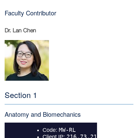
Faculty Contributor
Dr. Lan Chen
Image
Section 1
Anatomy and Biomechanics