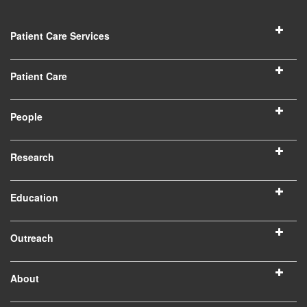
Patient Care Services
Patient Care
People
Research
Education
Outreach
About