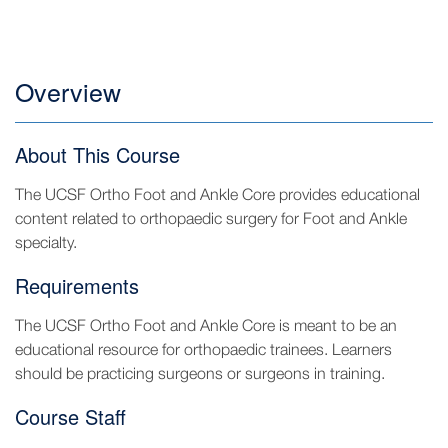
Overview
About This Course
The UCSF Ortho Foot and Ankle Core provides educational
content related to orthopaedic surgery for Foot and Ankle
specialty.
Requirements
The UCSF Ortho Foot and Ankle Core is meant to be an
educational resource for orthopaedic trainees. Learners
should be practicing surgeons or surgeons in training.
Course Staff