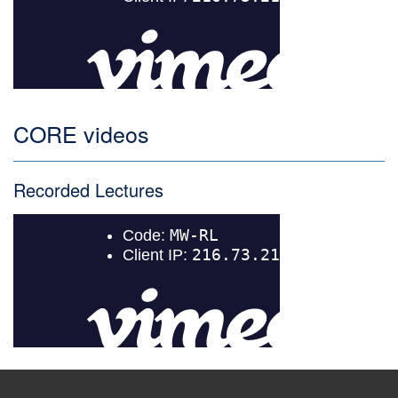
CORE videos
Recorded Lectures