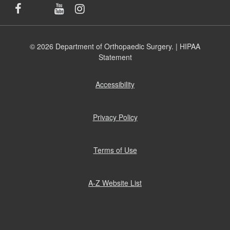
© 2026 Department of Orthopaedic Surgery. |
HIPAA
Statement
Accessibility
(opens
in
new
window)
Privacy Policy
(opens
in
new
window)
Terms of Use
(opens
in
new
window)
A-Z Website List
(opens
in
new
window)