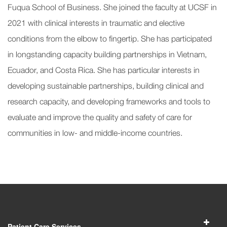
Fuqua School of Business. She joined the faculty at UCSF in
2021 with clinical interests in traumatic and elective
conditions from the elbow to fingertip. She has participated
in longstanding capacity building partnerships in Vietnam,
Ecuador, and Costa Rica. She has particular interests in
developing sustainable partnerships, building clinical and
research capacity, and developing frameworks and tools to
evaluate and improve the quality and safety of care for
communities in low- and middle-income countries.
Patient Care Services