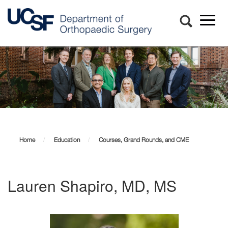
Toggl
naviga
Skip
to
main
content
Home
Education
Courses, Grand Rounds, and CME
Lauren Shapiro, MD, MS