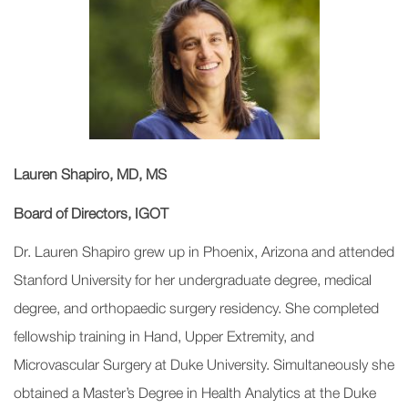
Lauren Shapiro, MD, MS
Board of Directors, IGOT
Dr. Lauren Shapiro grew up in Phoenix, Arizona and attended
Stanford University for her undergraduate degree, medical
degree, and orthopaedic surgery residency. She completed
fellowship training in Hand, Upper Extremity, and
Microvascular Surgery at Duke University. Simultaneously she
obtained a Master’s Degree in Health Analytics at the Duke