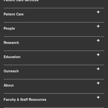
Patient Care
People
Research
Education
Outreach
About
Faculty & Staff Resources