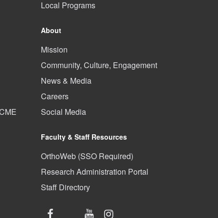
Local Programs
About
Mission
Community, Culture, Engagement
News & Media
Careers
d CME
Social Media
Faculty & Staff Resources
OrthoWeb (SSO Required)
Research Administration Portal
Staff Directory