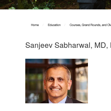
Home
Education
Courses, Grand Rounds, and C
Sanjeev Sabharwal, MD