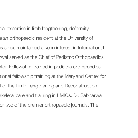
al expertise in limb lengthening, deformity
an orthopaedic resident at the University of
s since maintained a keen interest in International
wal served as the Chief of Pediatric Orthopaedics
r. Fellowship-trained in pediatric orthopaedics
ional fellowship training at the Maryland Center for
dent of the Limb Lengthening and Reconstruction
keletal care and training in LMICs. Dr. Sabharwal
for two of the premier orthopaedic journals, The