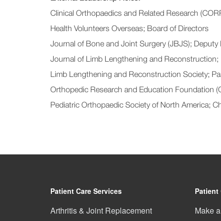
Clinical Orthopaedics and Related Research (CORR
Health Volunteers Overseas; Board of Directors
Journal of Bone and Joint Surgery (JBJS); Deputy 
Journal of Limb Lengthening and Reconstruction;
Limb Lengthening and Reconstruction Society; Pa
Orthopedic Research and Education Foundation (
Pediatric Orthopaedic Society of North America; 
Patient Care Services
Patient
Arthritis & Joint Replacement
Make a