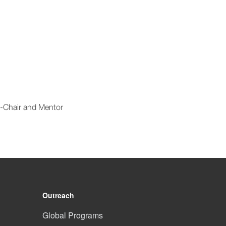
t-Chair and Mentor
Outreach
Global Programs