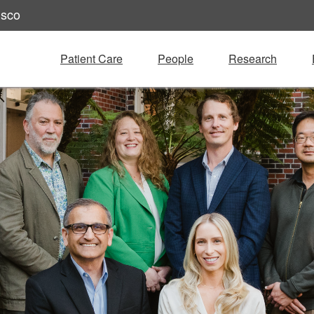
isco
Patient Care
People
Research