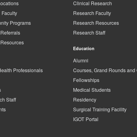
Locations
Clinical Research
l Faculty
Research Faculty
ity Programs
Research Resources
 Referrals
Research Staff
t Resources
Education
Alumni
Health Professionals
Courses, Grand Rounds an
Fellowships
s
Medical Students
h Staff
Residency
nts
Surgical Training Facility
IGOT Portal