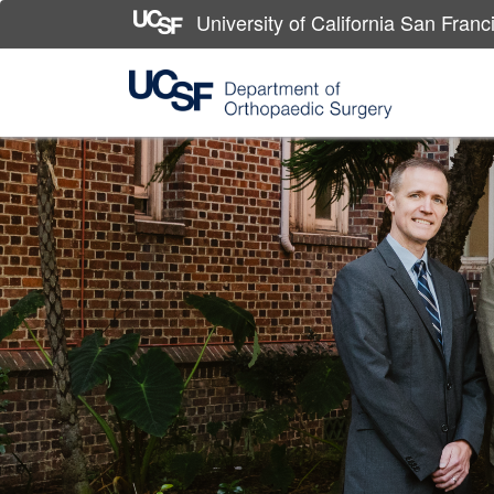
University of California San Franc
Skip
to
main
content