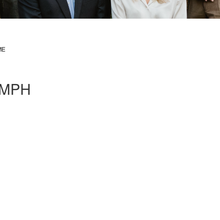
ME
, MPH