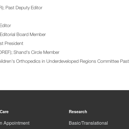
); Past Deputy Editor
Editor
 Editorial Board Member
st President
OREF); Shand's Circle Member
Children's Orthopedics in Underdeveloped Regions Committee Pas
 Care
Research
n Appointment
Basic/Translational