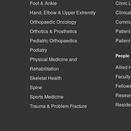
Foot & Ankle
Clinic 
Hand, Elbow & Upper Extremity
Clinica
Orthopaedic Oncology
Commun
Orthotics & Prosthetics
Patient
Pediatric Orthopaedics
Patien
Podiatry
People
Physical Medicine and
Allied 
Rehabilitation
Faculty
Skeletal Health
Fellow
Spine
Researc
Sports Medicine
Reside
Trauma & Problem Fracture