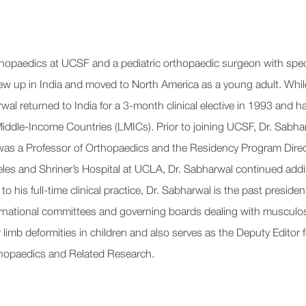
rthopaedics at UCSF and a pediatric orthopaedic surgeon with speci
w up in India and moved to North America as a young adult. While 
al returned to India for a 3-month clinical elective in 1993 and ha
iddle-Income Countries (LMICs). Prior to joining UCSF, Dr. Sabhar
s a Professor of Orthopaedics and the Residency Program Directo
eles and Shriner’s Hospital at UCLA, Dr. Sabharwal continued addit
o his full-time clinical practice, Dr. Sabharwal is the past presi
ernational committees and governing boards dealing with musculos
limb deformities in children and also serves as the Deputy Editor 
rthopaedics and Related Research.