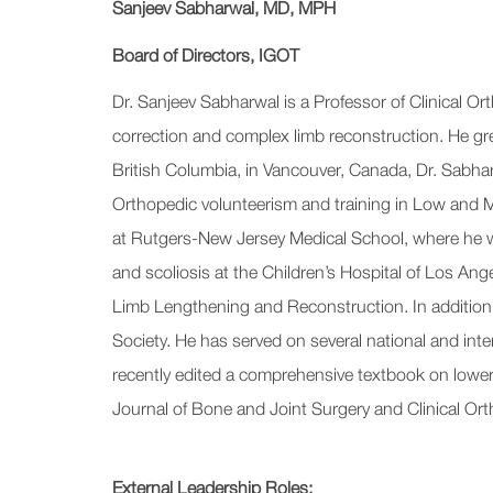
Sanjeev Sabharwal, MD, MPH
Board of Directors, IGOT
Dr. Sanjeev Sabharwal is a Professor of Clinical O
correction and complex limb reconstruction. He gre
British Columbia, in Vancouver, Canada, Dr. Sabharw
Orthopedic volunteerism and training in Low and M
at Rutgers-New Jersey Medical School, where he wa
and scoliosis at the Children’s Hospital of Los Ang
Limb Lengthening and Reconstruction. In addition t
Society. He has served on several national and int
recently edited a comprehensive textbook on lower 
Journal of Bone and Joint Surgery and Clinical O
External Leadership Roles: