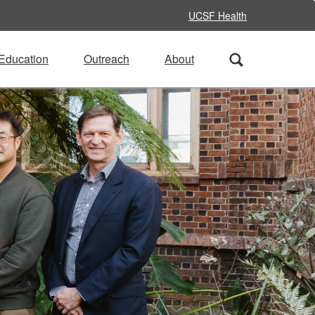
UCSF Health
Education
Outreach
About