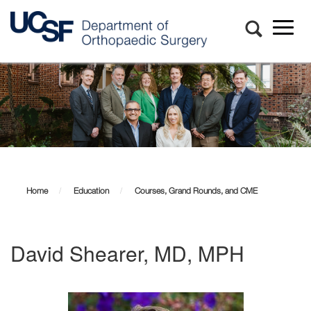
Toggl
naviga
Skip
to
main
content
Home
Education
Courses, Grand Rounds, and CME
David Shearer, MD, MPH