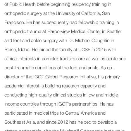
of Public Health before beginning residency training in
orthopedic surgery at the University of California, San
Francisco. He has subsequently had fellowship training in
orthopedic trauma at Harborview Medical Center in Seattle
and foot and ankle surgery with Dr. Michael Coughlin in
Boise, Idaho. He joined the faculty at UCSF in 2015 with
clinical interests in complex fracture care as well as acute and
post-traumatic conditions of the foot and ankle. As co-
director of the IGOT Global Research Initiative, his primary
academic interest is building research capacity and
conducting high-quality clinical studies in low and middle-
income countries through IGOT’s partnerships. He has
participated in medical trips to Central America and
Southeast Asia, and since 2012 has helped to develop a