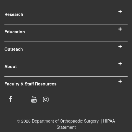
Research
Education
Outreach
About
Faculty & Staff Resources
© 2026 Department of Orthopaedic Surgery. |
HIPAA
Statement