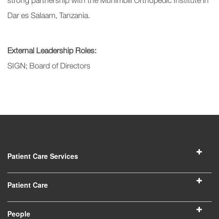
strong partnership with the Muhimbili Orthopedic Institute in
Dar es Salaam, Tanzania.
External Leadership Roles:
SIGN; Board of Directors
Patient Care Services
Patient Care
People