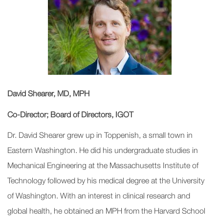
David Shearer, MD, MPH
Co-Director; Board of Directors, IGOT
Dr. David Shearer grew up in Toppenish, a small town in
Eastern Washington. He did his undergraduate studies in
Mechanical Engineering at the Massachusetts Institute of
Technology followed by his medical degree at the University
of Washington. With an interest in clinical research and
global health, he obtained an MPH from the Harvard School