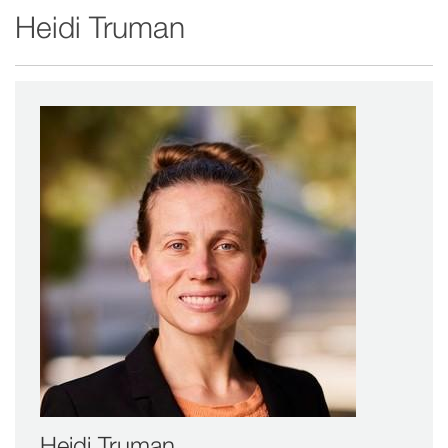
Heidi Truman
window)
Heidi Truman