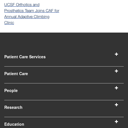
UCSF Orthotics and
Prosthetics Team Joins CAF for
Annual Adaptive Climbing
Clinic
Patient Care Services
Patient Care
People
Research
Education