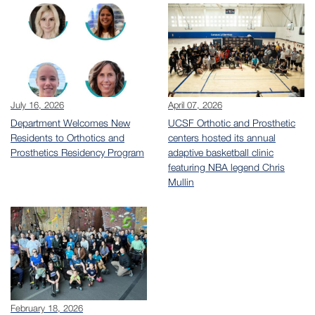
July 16, 2026
April 07, 2026
Department Welcomes New
UCSF Orthotic and Prosthetic
Residents to Orthotics and
centers hosted its annual
Prosthetics Residency Program
adaptive basketball clinic
featuring NBA legend Chris
Mullin
February 18, 2026