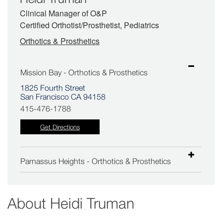
Clinical Manager of O&P
Certified Orthotist/Prosthetist, Pediatrics
Orthotics & Prosthetics
Mission Bay - Orthotics & Prosthetics
1825 Fourth Street
San Francisco CA 94158
415-476-1788
Get Directions
Parnassus Heights - Orthotics & Prosthetics
About
Heidi Truman