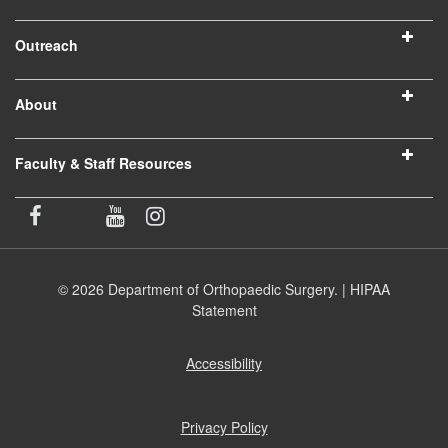
Outreach
About
Faculty & Staff Resources
© 2026 Department of Orthopaedic Surgery. |
HIPAA
Statement
Accessibility
(opens
in
new
window)
Privacy Policy
(opens
in