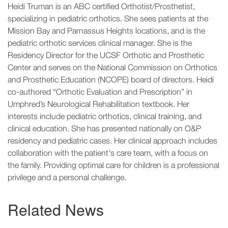
Heidi Truman is an ABC certified Orthotist/Prosthetist,
specializing in pediatric orthotics. She sees patients at the
Mission Bay and Parnassus Heights locations, and is the
pediatric orthotic services clinical manager. She is the
Residency Director for the UCSF Orthotic and Prosthetic
Center and serves on the National Commission on Orthotics
and Prosthetic Education (NCOPE) board of directors. Heidi
co-authored “Orthotic Evaluation and Prescription” in
Umphred’s Neurological Rehabilitation textbook. Her
interests include pediatric orthotics, clinical training, and
clinical education. She has presented nationally on O&P
residency and pediatric cases. Her clinical approach includes
collaboration with the patient's care team, with a focus on
the family. Providing optimal care for children is a professional
privilege and a personal challenge.
Related News