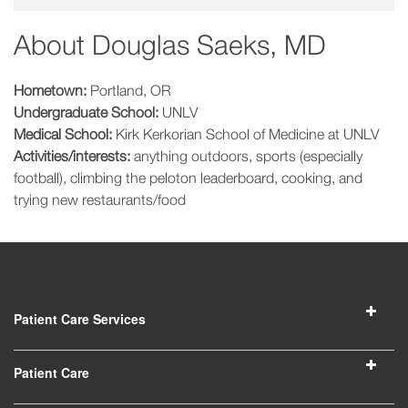
About
Douglas Saeks, MD
Hometown:
Portland, OR
Undergraduate School:
UNLV
Medical School:
Kirk Kerkorian School of Medicine at UNLV
Activities/interests:
anything outdoors, sports (especially
football), climbing the peloton leaderboard, cooking, and
trying new restaurants/food
Patient Care Services
Patient Care