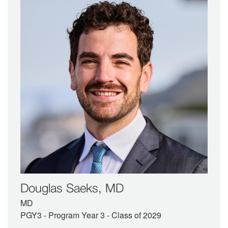
Douglas Saeks, MD
MD
PGY3 - Program Year 3 - Class of 2029