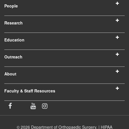
People
Research
Education
Outreach
About
Faculty & Staff Resources
© 2026 Department of Orthopaedic Surgery. |
HIPAA