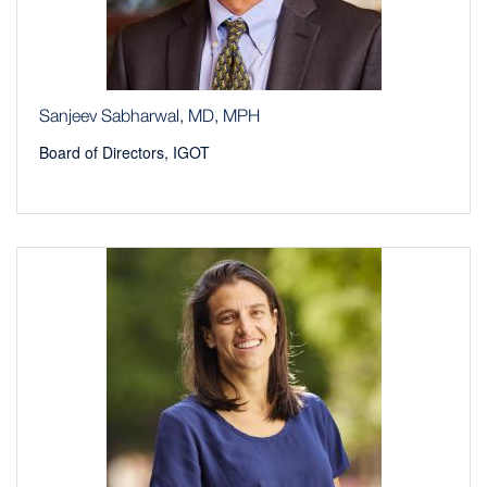
Sanjeev Sabharwal, MD, MPH
Board of Directors, IGOT