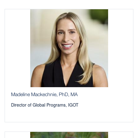
Madeline Mackechnie, PhD, MA
Director of Global Programs, IGOT