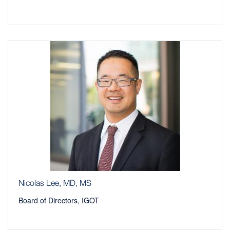
Nicolas Lee, MD, MS
Board of Directors, IGOT