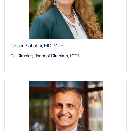
Coleen Sabatini, MD, MPH
Co-Director; Board of Directors, IGOT