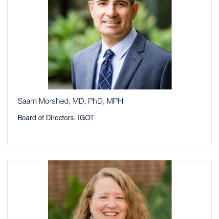
Saam Morshed, MD, PhD, MPH
Board of Directors, IGOT