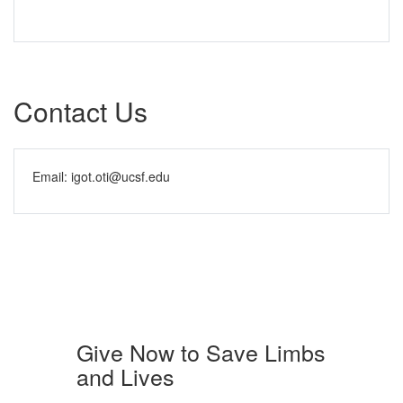
Contact Us
Email: igot.oti@ucsf.edu
Give Now to Save Limbs
and Lives