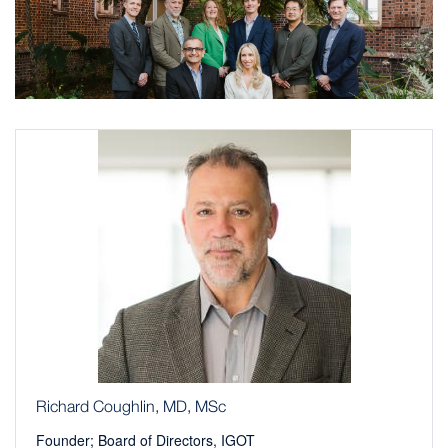
Richard Coughlin, MD, MSc
Founder; Board of Directors, IGOT