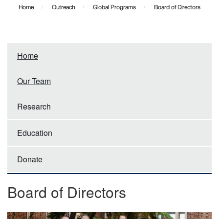
of
Home
Outreach
Global Programs
Board of Directors
Directors
Home
Our Team
Research
Education
Donate
Board of Directors