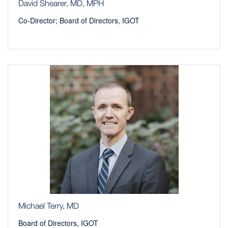
David Shearer, MD, MPH
Co-Director; Board of Directors, IGOT
Michael Terry, MD
Board of Directors, IGOT