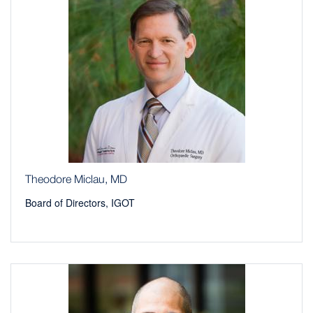
Theodore Miclau, MD
Board of Directors, IGOT