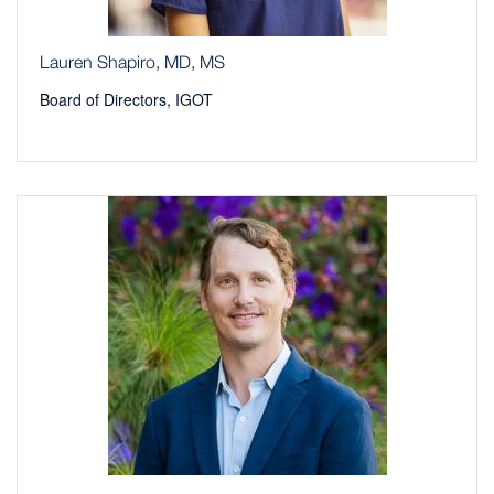
Lauren Shapiro, MD, MS
Board of Directors, IGOT