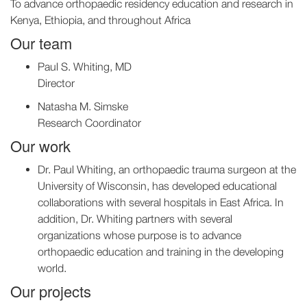
To advance orthopaedic residency education and research in
Kenya, Ethiopia, and throughout Africa
Our team
Paul S. Whiting, MD
Director
Natasha M. Simske
Research Coordinator
Our work
Dr. Paul Whiting, an orthopaedic trauma surgeon at the
University of Wisconsin, has developed educational
collaborations with several hospitals in East Africa. In
addition, Dr. Whiting partners with several
organizations whose purpose is to advance
orthopaedic education and training in the developing
world.
Our projects