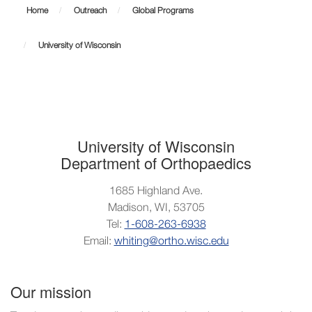
of
Home
Outreach
Global Programs
Wisconsin
University of Wisconsin
University of Wisconsin
Department of Orthopaedics
1685 Highland Ave.
Madison, WI, 53705
Tel:
1-608-263-6938
Email:
whiting@ortho.wisc.edu
Our mission