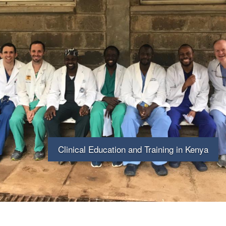
Skip
to
main
content
Clinical Education and Training in Kenya
University