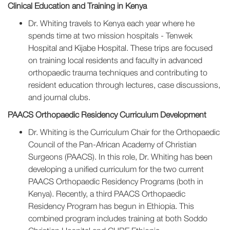
Clinical Education and Training in Kenya
Dr. Whiting travels to Kenya each year where he
spends time at two mission hospitals - Tenwek
Hospital and Kijabe Hospital. These trips are focused
on training local residents and faculty in advanced
orthopaedic trauma techniques and contributing to
resident education through lectures, case discussions,
and journal clubs.
PAACS Orthopaedic Residency Curriculum Development
Dr. Whiting is the Curriculum Chair for the Orthopaedic
Council of the Pan-African Academy of Christian
Surgeons (PAACS). In this role, Dr. Whiting has been
developing a unified curriculum for the two current
PAACS Orthopaedic Residency Programs (both in
Kenya). Recently, a third PAACS Orthopaedic
Residency Program has begun in Ethiopia. This
combined program includes training at both Soddo